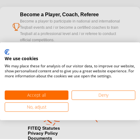
Become a Player, Coach, Referee
Become a player to participate in national and international
cup
Teqball events and / or become a certified coaches to train
Teqball at a professional level and / or referee to conduct
official competitions.
Media accreditation
We use cookies
camera
Would you like to broadcast FITEQ events? Submit your
We may place these for analysis of our visitor data, to improve our website,
registration here.
show personalised content and to give you a great website experience. For
more information about the cookies we use open the settings.
Become a Sponsor
handshake
Find out how you can become one of FITEQ’s official sponsors.
Accept all
Deny
No, adjust
FITEQ Statutes
Privacy Policy
Documents