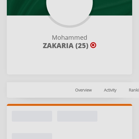
Mohammed
ZAKARIA (25)
Overview
Activity
Ranki