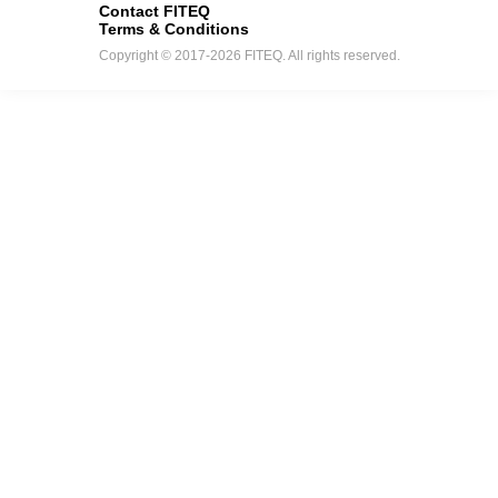
Contact FITEQ
Terms & Conditions
Copyright © 2017-2026 FITEQ. All rights reserved.