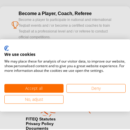
Become a Player, Coach, Referee
Become a player to participate in national and international
cup
Teqball events and / or become a certified coaches to train
Teqball at a professional level and / or referee to conduct
official competitions.
Media accreditation
We use cookies
camera
Would you like to broadcast FITEQ events? Submit your
We may place these for analysis of our visitor data, to improve our website,
registration here.
show personalised content and to give you a great website experience. For
more information about the cookies we use open the settings.
Become a Sponsor
handshake
Find out how you can become one of FITEQ’s official sponsors.
Accept all
Deny
No, adjust
FITEQ Statutes
Privacy Policy
Documents