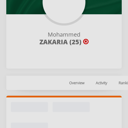
Mohammed
ZAKARIA (25)
Overview
Activity
Ranki