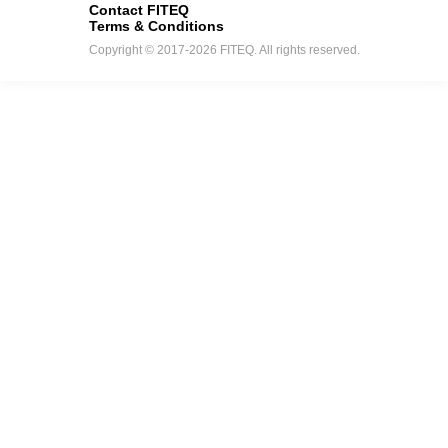
Contact FITEQ
Terms & Conditions
Copyright © 2017-2026 FITEQ. All rights reserved.