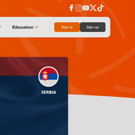
facebook
instagram
youtube
social_x
tiktok
n_down
chevron_down
Education
Sign in
Sign up
SERBIA