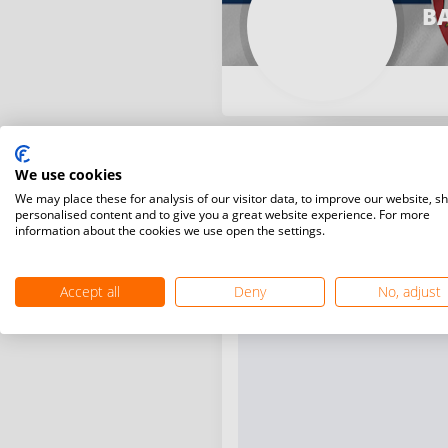
B
We use cookies
We may place these for analysis of our visitor data, to improve our website, s
personalised content and to give you a great website experience. For more
information about the cookies we use open the settings.
Accept all
Deny
No, adjust