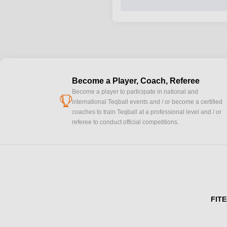
Become a Player, Coach, Referee
Become a player to participate in national and
cup
international Teqball events and / or become a certified
coaches to train Teqball at a professional level and / or
referee to conduct official competitions.
FITE