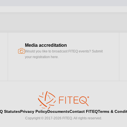
Media accreditation
camera
Would you like to broadcast FITEQ events? Submit
your registration here.
Q Statutes
Privacy Policy
Documents
Contact FITEQ
Terms & Condi
Copyright © 2017-2026 FITEQ. All rights reserved.