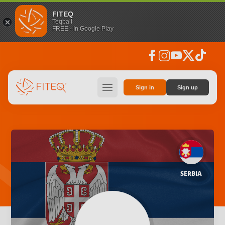
FITEQ
Teqball
FREE - In Google Play
facebook
instagram
youtube
social_x
tiktok
hamburger
Sign in
Sign up
SERBIA