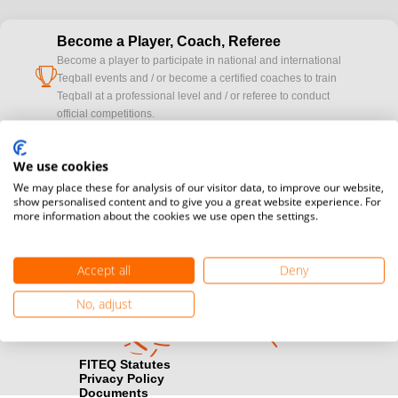
Become a Player, Coach, Referee
Become a player to participate in national and international
cup
Teqball events and / or become a certified coaches to train
Teqball at a professional level and / or referee to conduct
official competitions.
Media accreditation
We use cookies
camera
Would you like to broadcast FITEQ events? Submit your
We may place these for analysis of our visitor data, to improve our website,
registration here.
show personalised content and to give you a great website experience. For
more information about the cookies we use open the settings.
Become a Sponsor
handshake
Find out how you can become one of FITEQ’s official sponsors.
Accept all
Deny
No, adjust
FITEQ Statutes
Privacy Policy
Documents