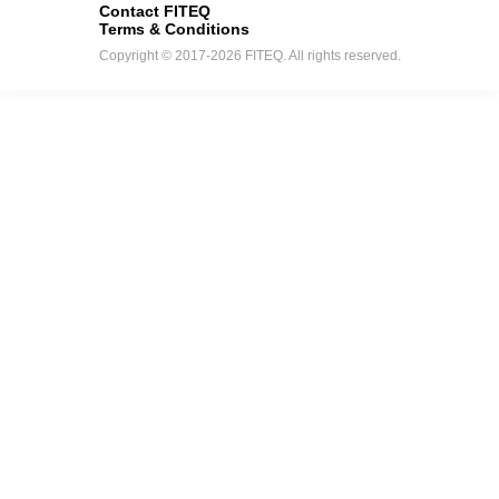
Contact FITEQ
Terms & Conditions
Copyright © 2017-2026 FITEQ. All rights reserved.