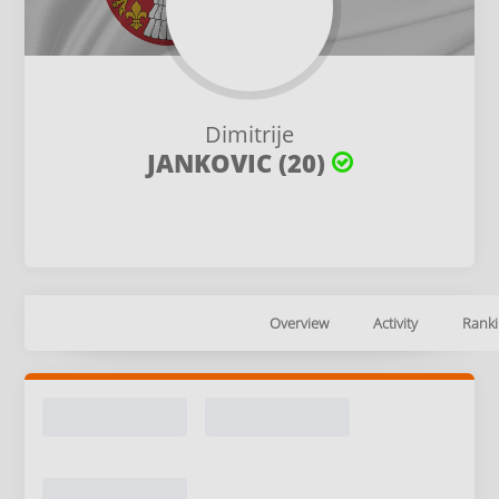
Dimitrije
JANKOVIC (20)
Overview
Activity
Ranki