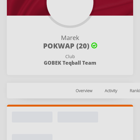
Marek
POKWAP (20)
Club
GOBEK Teqball Team
Overview
Activity
Ranki