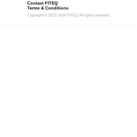
Contact FITEQ
Terms & Conditions
Copyright © 2017-2026 FITEQ. All rights reserved.