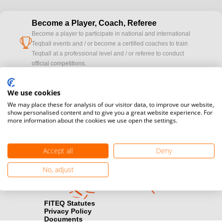
Become a Player, Coach, Referee
Become a player to participate in national and international
cup
Teqball events and / or become a certified coaches to train
Teqball at a professional level and / or referee to conduct
official competitions.
Media accreditation
We use cookies
camera
Would you like to broadcast FITEQ events? Submit your
We may place these for analysis of our visitor data, to improve our website,
registration here.
show personalised content and to give you a great website experience. For
more information about the cookies we use open the settings.
Become a Sponsor
handshake
Find out how you can become one of FITEQ’s official sponsors.
Accept all
Deny
No, adjust
FITEQ Statutes
Privacy Policy
Documents