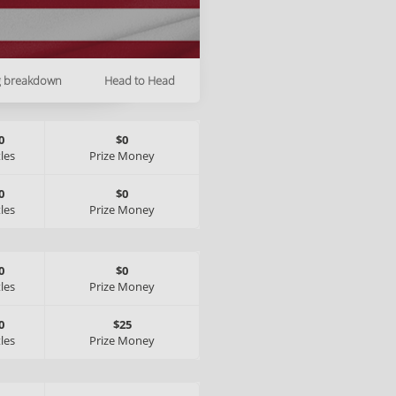
g breakdown
Head to Head
0
$0
tles
Prize Money
0
$0
tles
Prize Money
0
$0
tles
Prize Money
0
$25
tles
Prize Money