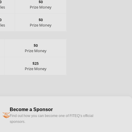
0
$0
tles
Prize Money
0
$0
tles
Prize Money
$0
Prize Money
$25
Prize Money
Become a Sponsor
handshake
Find out how you can become one of FITEQ’s official
sponsors.