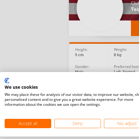
Clu
Teq
Height:
Weight:
5 cm
8 kg
Gender:
Preferred foot
Male
Left -Footed
Birth date:
Social:
We use cookies
1991.08.16
We may place these for analysis of our visitor data, to improve our website, s
personalised content and to give you a great website experience. For more
information about the cookies we use open the settings.
Accept all
Deny
No, adjust