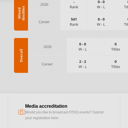
-
0
-
0
2026
Rank
W
-
L
Ti
s
M
i
x
e
d
d
o
u
b
l
e
541
0
-
0
Career
Rank
W
-
L
Ti
0
-
0
0
2026
W
-
L
Titles
Overall
2
-
2
0
Career
W
-
L
Titles
Media accreditation
camera
Would you like to broadcast FITEQ events? Submit
your registration here.