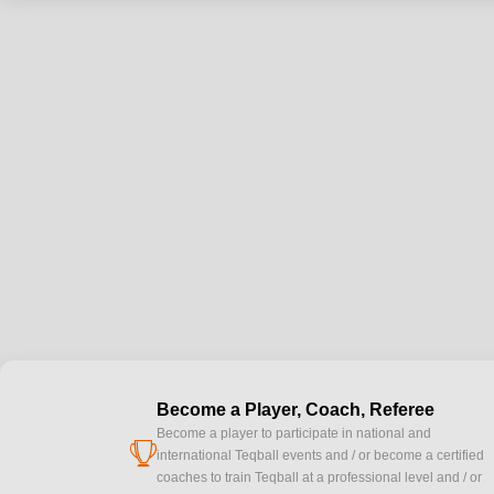
Become a Player, Coach, Referee
Become a player to participate in national and
cup
international Teqball events and / or become a certified
coaches to train Teqball at a professional level and / or