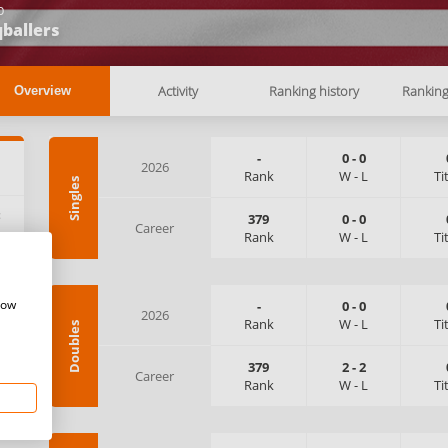
b
ballers
Activity
Ranking history
Rankin
Overview
-
0
-
0
2026
Rank
W
-
L
Ti
Singles
:
379
0
-
0
Career
Rank
W
-
L
Ti
how
-
0
-
0
2026
Rank
W
-
L
Ti
Doubles
379
2
-
2
Career
Rank
W
-
L
Ti