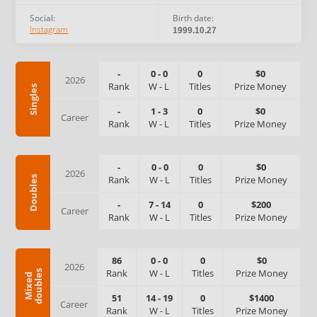
Social:
Birth date:
Instagram
1999.10.27
-
0
-
0
0
$0
2026
Rank
W
-
L
Titles
Prize Money
Singles
-
1
-
3
0
$0
Career
Rank
W
-
L
Titles
Prize Money
-
0
-
0
0
$0
2026
Rank
W
-
L
Titles
Prize Money
Doubles
-
7
-
14
0
$200
Career
Rank
W
-
L
Titles
Prize Money
86
0
-
0
0
$0
2026
Rank
W
-
L
Titles
Prize Money
s
M
i
x
e
d
d
o
u
b
l
e
51
14
-
19
0
$1400
Career
Rank
W
-
L
Titles
Prize Money