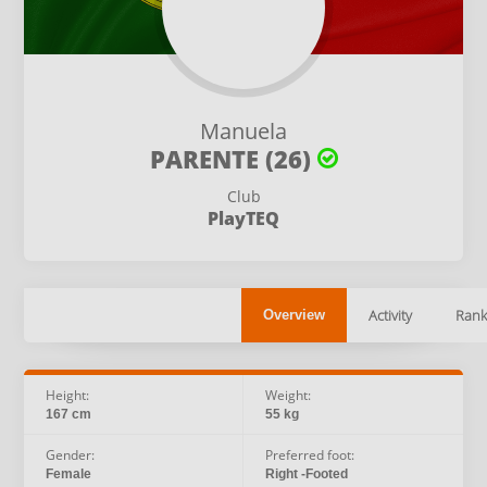
Manuela
PARENTE (26)
Club
PlayTEQ
Activity
Rank
Overview
Height:
Weight:
167 cm
55 kg
Gender:
Preferred foot:
Female
Right -Footed