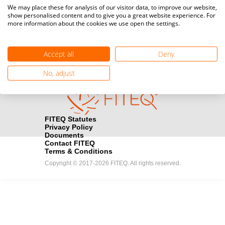
Media accreditation
We may place these for analysis of our visitor data, to improve our website,
camera
Would you like to broadcast FITEQ events? Submit your
show personalised content and to give you a great website experience. For
more information about the cookies we use open the settings.
registration here.
Become a Sponsor
handshake
Accept all
Deny
Find out how you can become one of FITEQ’s official sponsors.
No, adjust
FITEQ Statutes
Privacy Policy
Documents
Contact FITEQ
Terms & Conditions
Copyright © 2017-2026 FITEQ. All rights reserved.