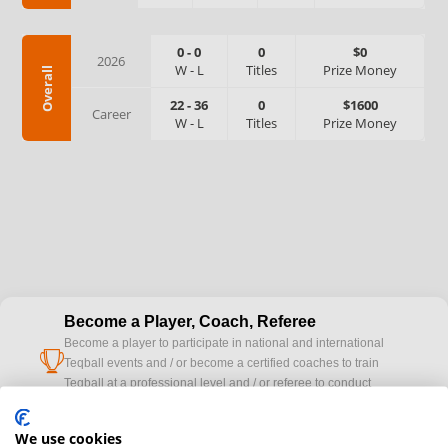
0
-
0
0
$0
2026
W
-
L
Titles
Prize Money
Overall
22
-
36
0
$1600
Career
W
-
L
Titles
Prize Money
Become a Player, Coach, Referee
Become a player to participate in national and international
cup
Teqball events and / or become a certified coaches to train
Teqball at a professional level and / or referee to conduct
official competitions.
We use cookies