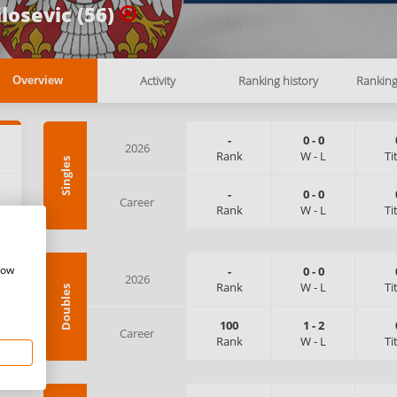
losevic (56)
Activity
Ranking history
Rankin
Overview
-
0
-
0
2026
Rank
W
-
L
Ti
Singles
:
-
0
-
0
Career
Rank
W
-
L
Ti
how
-
0
-
0
2026
Rank
W
-
L
Ti
Doubles
100
1
-
2
Career
Rank
W
-
L
Ti