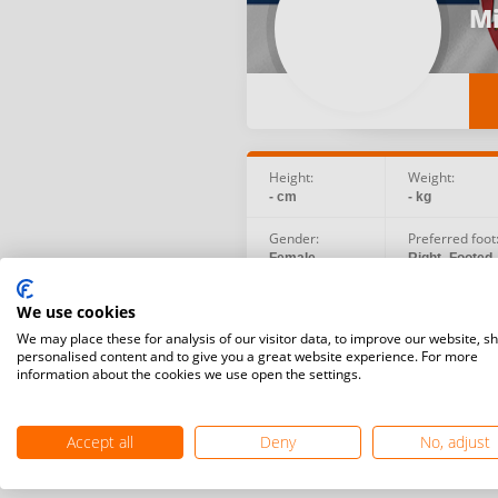
Mi
Height:
Weight:
- cm
- kg
Gender:
Preferred foot
Female
Right -Footed
Birth date:
Social:
We use cookies
1970.01.01
We may place these for analysis of our visitor data, to improve our website, s
personalised content and to give you a great website experience. For more
information about the cookies we use open the settings.
Accept all
Deny
No, adjust