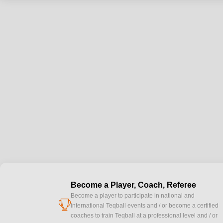
Become a Player, Coach, Referee
Become a player to participate in national and
cup
international Teqball events and / or become a certified
coaches to train Teqball at a professional level and / or