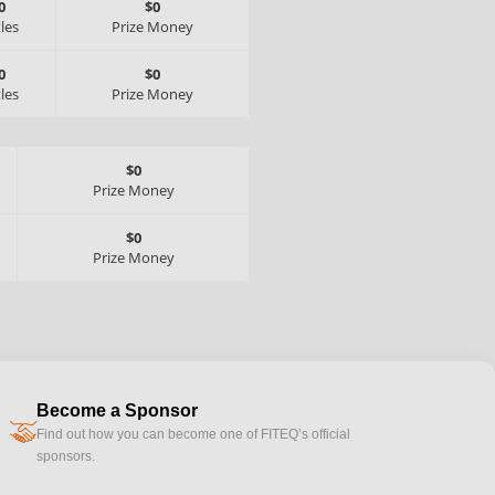
0
$0
tles
Prize Money
0
$0
tles
Prize Money
$0
Prize Money
$0
Prize Money
Become a Sponsor
handshake
Find out how you can become one of FITEQ’s official
sponsors.