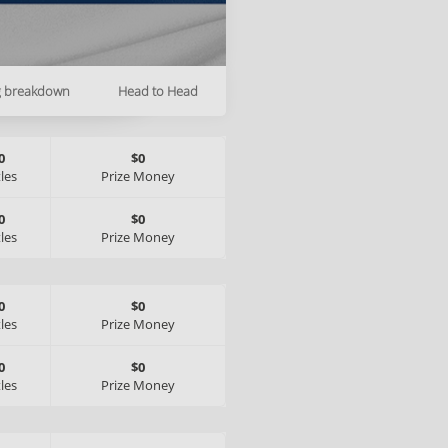
g breakdown
Head to Head
0
$0
tles
Prize Money
0
$0
tles
Prize Money
0
$0
tles
Prize Money
0
$0
tles
Prize Money