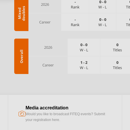
-
0
-
0
2026
Rank
W
-
L
Ti
s
M
i
x
e
d
d
o
u
b
l
e
-
0
-
0
Career
Rank
W
-
L
Ti
0
-
0
0
2026
W
-
L
Titles
Overall
1
-
2
0
Career
W
-
L
Titles
Media accreditation
camera
Would you like to broadcast FITEQ events? Submit
your registration here.