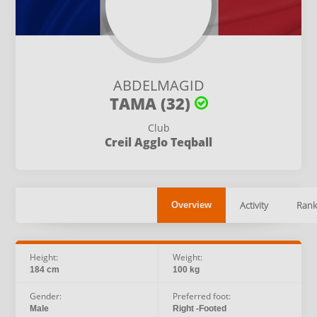
ABDELMAGID
TAMA (32)
Club
Creil Agglo Teqball
Activity
Rank
Overview
Height:
Weight:
184 cm
100 kg
Gender:
Preferred foot:
Male
Right -Footed