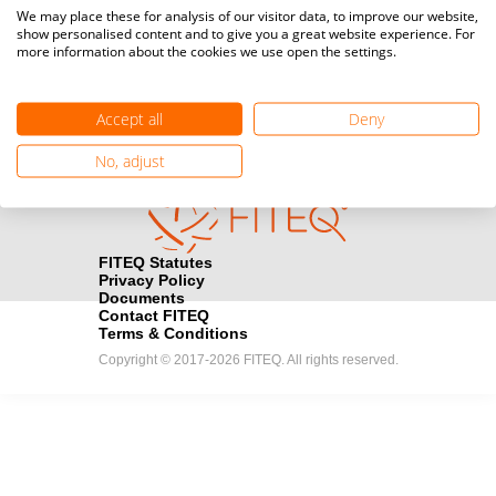
Media accreditation
We may place these for analysis of our visitor data, to improve our website,
camera
Would you like to broadcast FITEQ events? Submit your
show personalised content and to give you a great website experience. For
more information about the cookies we use open the settings.
registration here.
Become a Sponsor
handshake
Accept all
Deny
Find out how you can become one of FITEQ’s official sponsors.
No, adjust
FITEQ Statutes
Privacy Policy
Documents
Contact FITEQ
Terms & Conditions
Copyright © 2017-2026 FITEQ. All rights reserved.