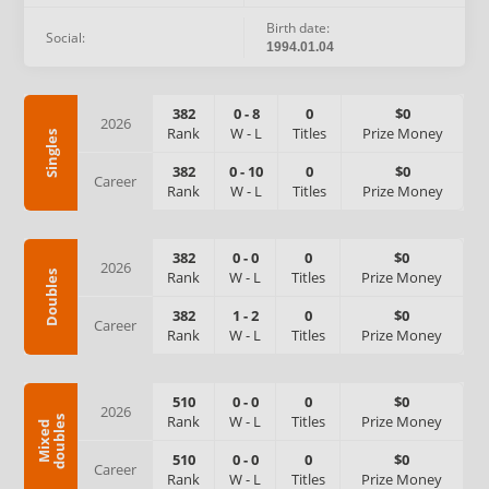
Birth date:
Social:
1994.01.04
382
0
-
8
0
$0
2026
Rank
W
-
L
Titles
Prize Money
Singles
382
0
-
10
0
$0
Career
Rank
W
-
L
Titles
Prize Money
382
0
-
0
0
$0
2026
Rank
W
-
L
Titles
Prize Money
Doubles
382
1
-
2
0
$0
Career
Rank
W
-
L
Titles
Prize Money
510
0
-
0
0
$0
2026
Rank
W
-
L
Titles
Prize Money
s
M
i
x
e
d
d
o
u
b
l
e
510
0
-
0
0
$0
Career
Rank
W
-
L
Titles
Prize Money