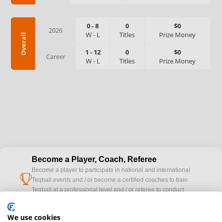
0
-
8
0
$0
2026
W
-
L
Titles
Prize Money
Overall
1
-
12
0
$0
Career
W
-
L
Titles
Prize Money
Become a Player, Coach, Referee
Become a player to participate in national and international
cup
Teqball events and / or become a certified coaches to train
Teqball at a professional level and / or referee to conduct
official competitions.
We use cookies