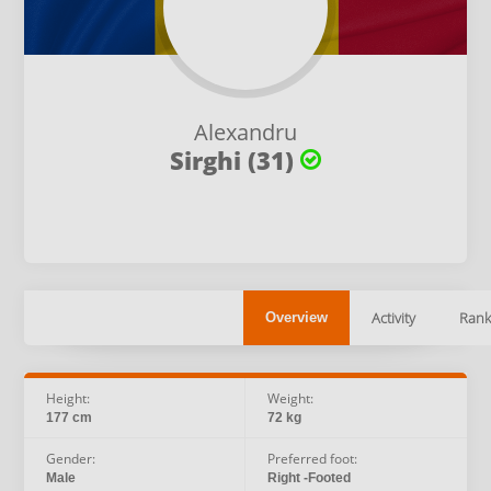
Alexandru
Sirghi (31)
Activity
Rank
Overview
Height:
Weight:
177 cm
72 kg
Gender:
Preferred foot:
Male
Right -Footed