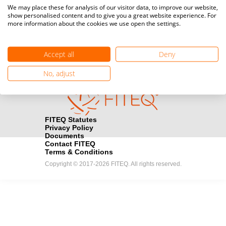
Media accreditation
We may place these for analysis of our visitor data, to improve our website,
camera
Would you like to broadcast FITEQ events? Submit your
show personalised content and to give you a great website experience. For
more information about the cookies we use open the settings.
registration here.
Become a Sponsor
handshake
Accept all
Deny
Find out how you can become one of FITEQ’s official sponsors.
No, adjust
FITEQ Statutes
Privacy Policy
Documents
Contact FITEQ
Terms & Conditions
Copyright © 2017-2026 FITEQ. All rights reserved.