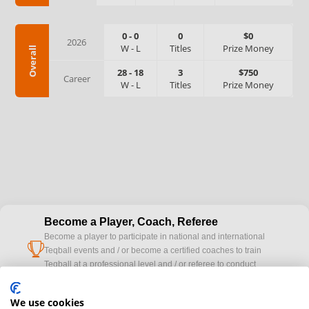
0
-
0
0
$0
2026
W
-
L
Titles
Prize Money
Overall
28
-
18
3
$750
Career
W
-
L
Titles
Prize Money
Become a Player, Coach, Referee
Become a player to participate in national and international
cup
Teqball events and / or become a certified coaches to train
Teqball at a professional level and / or referee to conduct
official competitions.
We use cookies