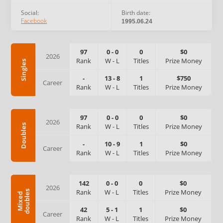
Social:
Birth date:
Facebook
1995.06.24
97
0
-
0
0
$0
2026
Rank
W
-
L
Titles
Prize Money
Singles
-
13
-
8
1
$750
Career
Rank
W
-
L
Titles
Prize Money
97
0
-
0
0
$0
2026
Rank
W
-
L
Titles
Prize Money
Doubles
-
10
-
9
1
$0
Career
Rank
W
-
L
Titles
Prize Money
142
0
-
0
0
$0
2026
Rank
W
-
L
Titles
Prize Money
s
M
i
x
e
d
d
o
u
b
l
e
42
5
-
1
1
$0
Career
Rank
W
-
L
Titles
Prize Money