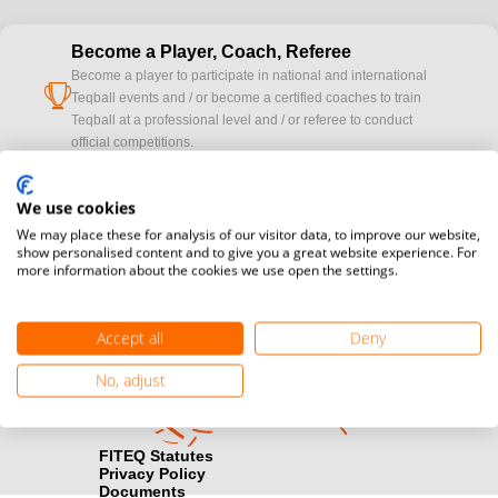
Become a Player, Coach, Referee
Become a player to participate in national and international
cup
Teqball events and / or become a certified coaches to train
Teqball at a professional level and / or referee to conduct
official competitions.
Media accreditation
We use cookies
camera
Would you like to broadcast FITEQ events? Submit your
We may place these for analysis of our visitor data, to improve our website,
registration here.
show personalised content and to give you a great website experience. For
more information about the cookies we use open the settings.
Become a Sponsor
handshake
Find out how you can become one of FITEQ’s official sponsors.
Accept all
Deny
No, adjust
FITEQ Statutes
Privacy Policy
Documents