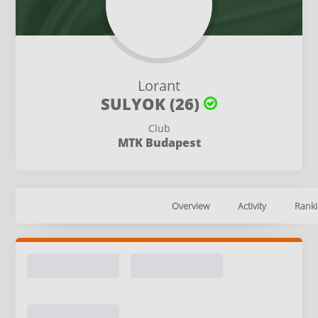
Lorant
SULYOK (26)
Club
MTK Budapest
Overview
Activity
Ranki