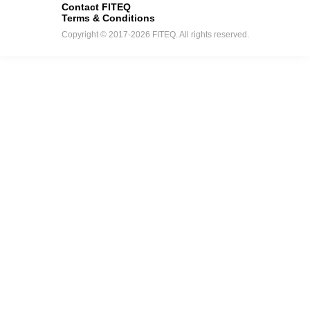
Contact FITEQ
Terms & Conditions
Copyright © 2017-2026 FITEQ. All rights reserved.