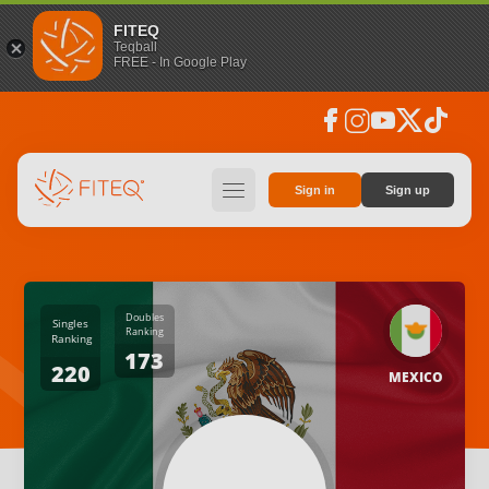
FITEQ
Teqball
FREE - In Google Play
facebook
instagram
youtube
social_x
tiktok
hamburger
Sign in
Sign up
Doubles
Singles
Ranking
Ranking
173
220
MEXICO