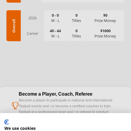
0
-
0
0
$0
2026
W
-
L
Titles
Prize Money
Overall
40
-
44
0
$1600
Career
W
-
L
Titles
Prize Money
Become a Player, Coach, Referee
Become a player to participate in national and international
cup
Teqball events and / or become a certified coaches to train
Teqball at a professional level and / or referee to conduct
official competitions.
We use cookies