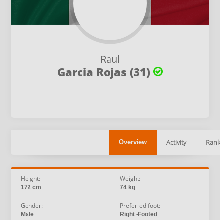
Raul
Garcia Rojas (31)
Activity
Rank
Overview
Height:
Weight:
172 cm
74 kg
Gender:
Preferred foot:
Male
Right -Footed