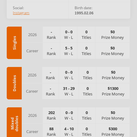
Social:
Birth date:
Instagram
1995.02.06
-
0
-
0
0
$0
2026
Rank
W
-
L
Titles
Prize Money
Singles
-
5
-
5
0
$0
Career
Rank
W
-
L
Titles
Prize Money
-
0
-
0
0
$0
2026
Rank
W
-
L
Titles
Prize Money
Doubles
-
31
-
29
0
$1300
Career
Rank
W
-
L
Titles
Prize Money
202
0
-
0
0
$0
2026
Rank
W
-
L
Titles
Prize Money
s
M
i
x
e
d
d
o
u
b
l
e
88
4
-
10
0
$300
Career
Rank
W
-
L
Titles
Prize Money