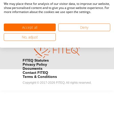
Media accreditation
We may place these for analysis of our visitor data, to improve our website,
camera
Would you like to broadcast FITEQ events? Submit your
show personalised content and to give you a great website experience. For
more information about the cookies we use open the settings.
registration here.
Become a Sponsor
handshake
Accept all
Deny
Find out how you can become one of FITEQ’s official sponsors.
No, adjust
FITEQ Statutes
Privacy Policy
Documents
Contact FITEQ
Terms & Conditions
Copyright © 2017-2026 FITEQ. All rights reserved.