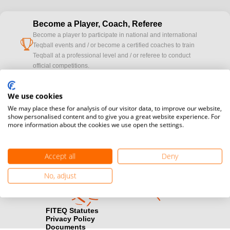
Become a Player, Coach, Referee
Become a player to participate in national and international
cup
Teqball events and / or become a certified coaches to train
Teqball at a professional level and / or referee to conduct
official competitions.
Media accreditation
We use cookies
camera
Would you like to broadcast FITEQ events? Submit your
We may place these for analysis of our visitor data, to improve our website,
registration here.
show personalised content and to give you a great website experience. For
more information about the cookies we use open the settings.
Become a Sponsor
handshake
Find out how you can become one of FITEQ’s official sponsors.
Accept all
Deny
No, adjust
FITEQ Statutes
Privacy Policy
Documents