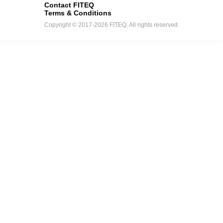
Contact FITEQ
Terms & Conditions
Copyright © 2017-2026 FITEQ. All rights reserved.