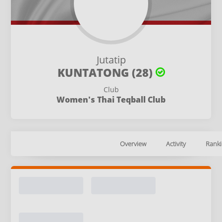
Jutatip
KUNTATONG (28)
Club
Women's Thai Teqball Club
Overview
Activity
Ranki