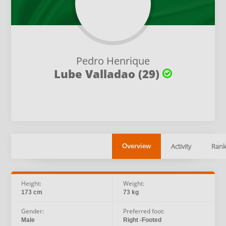
Pedro Henrique
Lube Valladao (29)
Activity
Rank
Overview
Height:
Weight:
173 cm
73 kg
Gender:
Preferred foot:
Male
Right -Footed