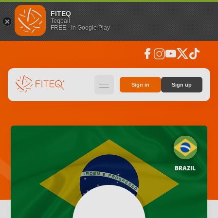
FITEQ
Teqball
FREE - In Google Play
facebook
instagram
youtube
social_x
tiktok
hamburger
Sign in
Sign up
BRAZIL