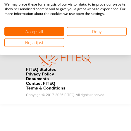
Media accreditation
We may place these for analysis of our visitor data, to improve our website,
camera
Would you like to broadcast FITEQ events? Submit your
show personalised content and to give you a great website experience. For
more information about the cookies we use open the settings.
registration here.
Become a Sponsor
handshake
Accept all
Deny
Find out how you can become one of FITEQ’s official sponsors.
No, adjust
FITEQ Statutes
Privacy Policy
Documents
Contact FITEQ
Terms & Conditions
Copyright © 2017-2026 FITEQ. All rights reserved.