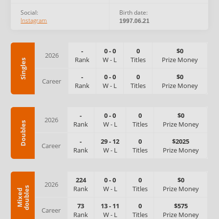
Social:
Birth date:
Instagram
1997.06.21
-
0
-
0
0
$0
2026
Rank
W
-
L
Titles
Prize Money
Singles
-
0
-
0
0
$0
Career
Rank
W
-
L
Titles
Prize Money
-
0
-
0
0
$0
2026
Rank
W
-
L
Titles
Prize Money
Doubles
-
29
-
12
0
$2025
Career
Rank
W
-
L
Titles
Prize Money
224
0
-
0
0
$0
2026
Rank
W
-
L
Titles
Prize Money
s
M
i
x
e
d
d
o
u
b
l
e
73
13
-
11
0
$575
Career
Rank
W
-
L
Titles
Prize Money