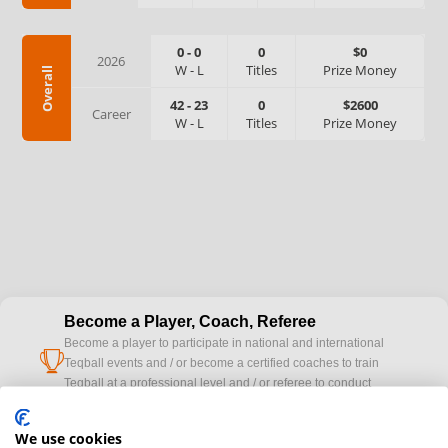
0
-
0
0
$0
2026
W
-
L
Titles
Prize Money
Overall
42
-
23
0
$2600
Career
W
-
L
Titles
Prize Money
Become a Player, Coach, Referee
Become a player to participate in national and international
cup
Teqball events and / or become a certified coaches to train
Teqball at a professional level and / or referee to conduct
official competitions.
We use cookies