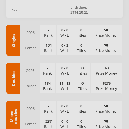
Birth date:
Social:
1994.10.11
-
0
-
0
0
$0
2026
Rank
W
-
L
Titles
Prize Money
Singles
134
0
-
2
0
$0
Career
Rank
W
-
L
Titles
Prize Money
-
0
-
0
0
$0
2026
Rank
W
-
L
Titles
Prize Money
Doubles
134
14
-
13
0
$275
Career
Rank
W
-
L
Titles
Prize Money
-
0
-
0
0
$0
2026
Rank
W
-
L
Titles
Prize Money
s
M
i
x
e
d
d
o
u
b
l
e
237
0
-
0
0
$0
Career
Rank
W
-
L
Titles
Prize Money