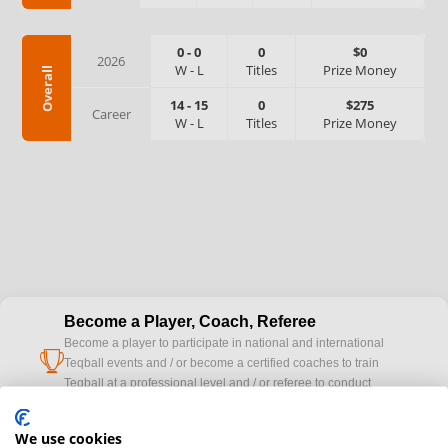
0
-
0
0
$0
2026
W
-
L
Titles
Prize Money
Overall
14
-
15
0
$275
Career
W
-
L
Titles
Prize Money
Become a Player, Coach, Referee
Become a player to participate in national and international
cup
Teqball events and / or become a certified coaches to train
Teqball at a professional level and / or referee to conduct
official competitions.
We use cookies