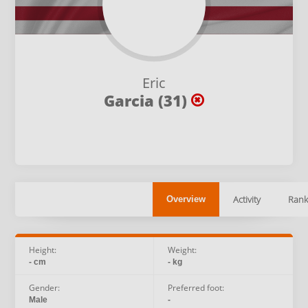
Eric
Garcia (31)
Activity
Rank
Overview
Height:
Weight:
- cm
- kg
Gender:
Preferred foot:
Male
-