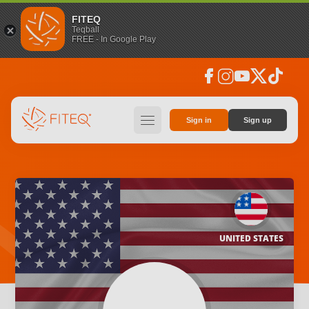
FITEQ
Teqball
FREE - In Google Play
facebook
instagram
youtube
social_x
tiktok
hamburger
Sign in
Sign up
UNITED STATES