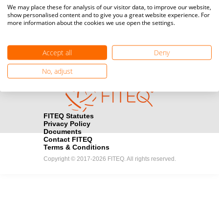
Media accreditation
We may place these for analysis of our visitor data, to improve our website,
camera
Would you like to broadcast FITEQ events? Submit your
show personalised content and to give you a great website experience. For
more information about the cookies we use open the settings.
registration here.
Become a Sponsor
handshake
Accept all
Deny
Find out how you can become one of FITEQ’s official sponsors.
No, adjust
FITEQ Statutes
Privacy Policy
Documents
Contact FITEQ
Terms & Conditions
Copyright © 2017-2026 FITEQ. All rights reserved.