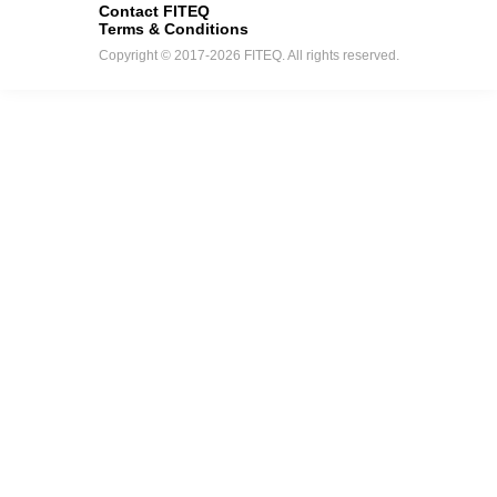
Contact FITEQ
Terms & Conditions
Copyright © 2017-2026 FITEQ. All rights reserved.