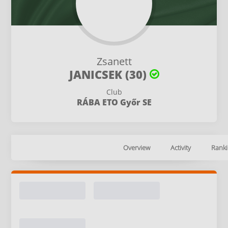
Zsanett
JANICSEK (30)
Club
RÁBA ETO Győr SE
Overview
Activity
Ranki