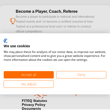
Become a Player, Coach, Referee
Become a player to participate in national and international
cup
Teqball events and / or become a certified coaches to train
Teqball at a professional level and / or referee to conduct
official competitions.
Media accreditation
We use cookies
camera
Would you like to broadcast FITEQ events? Submit your
We may place these for analysis of our visitor data, to improve our website,
registration here.
show personalised content and to give you a great website experience. For
more information about the cookies we use open the settings.
Become a Sponsor
handshake
Find out how you can become one of FITEQ’s official sponsors.
Accept all
Deny
No, adjust
FITEQ Statutes
Privacy Policy
Documents