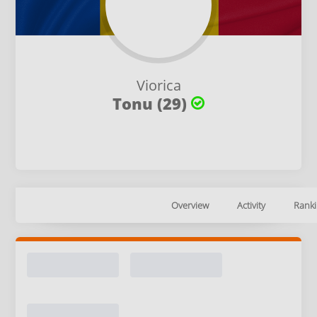
Viorica
Tonu (29)
Overview
Activity
Ranki