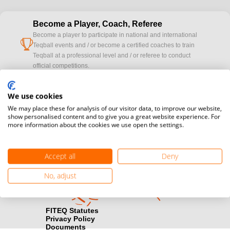
Become a Player, Coach, Referee
Become a player to participate in national and international
cup
Teqball events and / or become a certified coaches to train
Teqball at a professional level and / or referee to conduct
official competitions.
Media accreditation
We use cookies
camera
Would you like to broadcast FITEQ events? Submit your
We may place these for analysis of our visitor data, to improve our website,
registration here.
show personalised content and to give you a great website experience. For
more information about the cookies we use open the settings.
Become a Sponsor
handshake
Find out how you can become one of FITEQ’s official sponsors.
Accept all
Deny
No, adjust
FITEQ Statutes
Privacy Policy
Documents