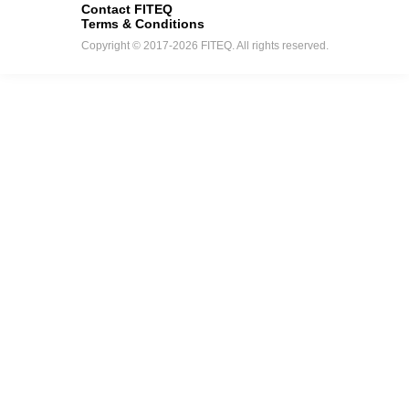
Contact FITEQ
Terms & Conditions
Copyright © 2017-2026 FITEQ. All rights reserved.