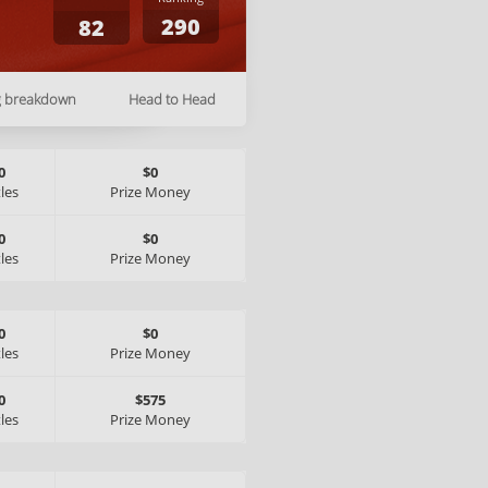
290
82
g breakdown
Head to Head
0
$0
tles
Prize Money
0
$0
tles
Prize Money
0
$0
tles
Prize Money
0
$575
tles
Prize Money