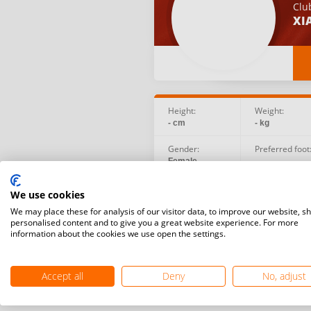
Clu
XI
Height:
Weight:
- cm
- kg
Gender:
Preferred foot
Female
-
Birth date:
Social:
We use cookies
2003.02.12
We may place these for analysis of our visitor data, to improve our website, s
personalised content and to give you a great website experience. For more
information about the cookies we use open the settings.
Accept all
Deny
No, adjust