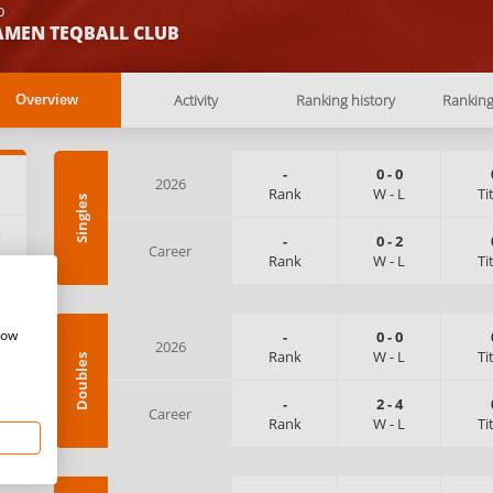
b
AMEN TEQBALL CLUB
Activity
Ranking history
Rankin
Overview
-
0
-
0
2026
Rank
W
-
L
Ti
Singles
:
-
0
-
2
Career
Rank
W
-
L
Ti
how
-
0
-
0
2026
Rank
W
-
L
Ti
Doubles
-
2
-
4
Career
Rank
W
-
L
Ti