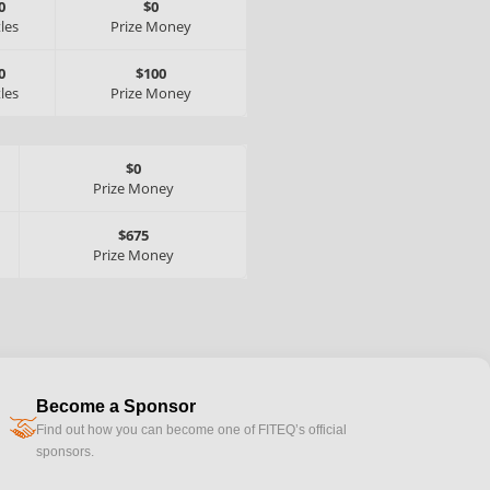
0
$0
tles
Prize Money
0
$100
tles
Prize Money
$0
Prize Money
$675
Prize Money
Become a Sponsor
handshake
Find out how you can become one of FITEQ’s official
sponsors.