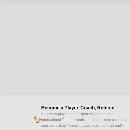
Become a Player, Coach, Referee
Become a player to participate in national and
cup
international Teqball events and / or become a certified
coaches to train Teqball at a professional level and / or