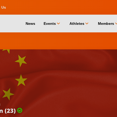
t Us
chevron_down
chevron_down
chevro
News
Events
Athletes
Members
a
n (23)