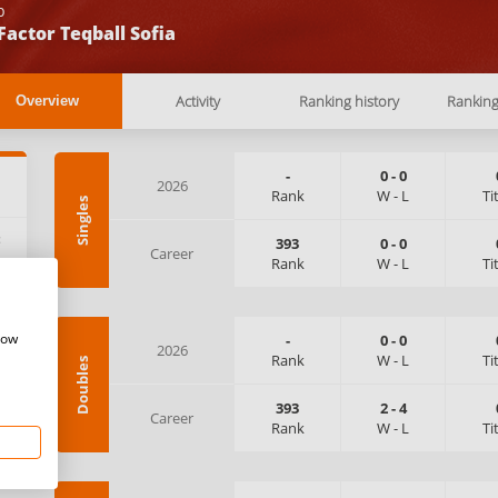
b
Factor Teqball Sofia
Activity
Ranking history
Rankin
Overview
-
0
-
0
2026
Rank
W
-
L
Ti
Singles
:
393
0
-
0
Career
Rank
W
-
L
Ti
how
-
0
-
0
2026
Rank
W
-
L
Ti
Doubles
393
2
-
4
Career
Rank
W
-
L
Ti