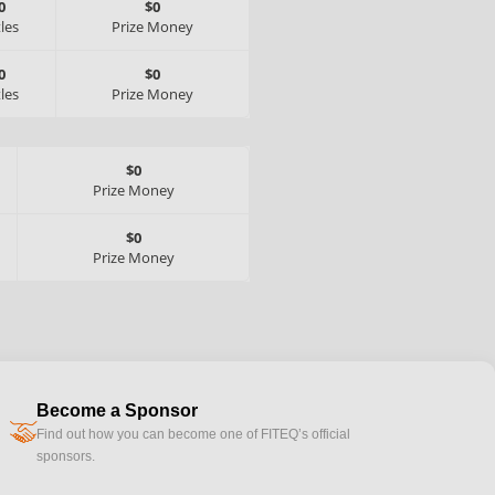
0
$0
tles
Prize Money
0
$0
tles
Prize Money
$0
Prize Money
$0
Prize Money
Become a Sponsor
handshake
Find out how you can become one of FITEQ’s official
sponsors.