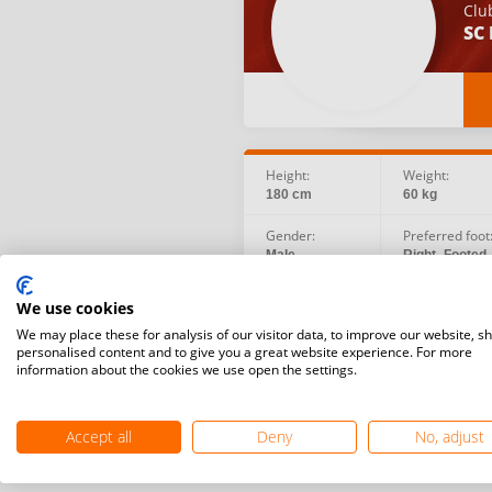
Clu
SC 
Height:
Weight:
180 cm
60 kg
Gender:
Preferred foot
Male
Right -Footed
Birth date:
Social:
We use cookies
2009.06.09
We may place these for analysis of our visitor data, to improve our website, s
personalised content and to give you a great website experience. For more
information about the cookies we use open the settings.
Accept all
Deny
No, adjust