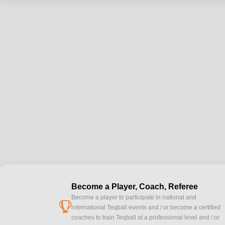
Become a Player, Coach, Referee
Become a player to participate in national and
cup
international Teqball events and / or become a certified
coaches to train Teqball at a professional level and / or