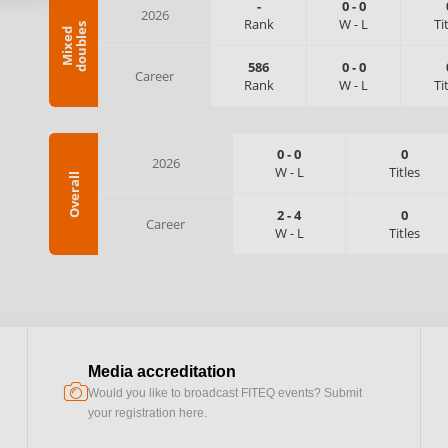
-
0
-
0
2026
Rank
W
-
L
Ti
s
M
i
x
e
d
d
o
u
b
l
e
586
0
-
0
Career
Rank
W
-
L
Ti
0
-
0
0
2026
W
-
L
Titles
Overall
2
-
4
0
Career
W
-
L
Titles
Media accreditation
camera
Would you like to broadcast FITEQ events? Submit
your registration here.