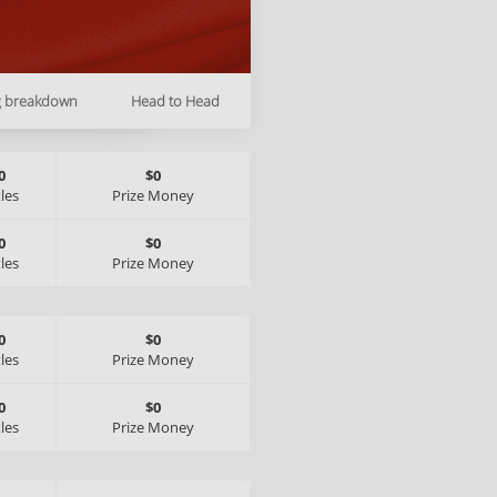
g breakdown
Head to Head
0
$0
tles
Prize Money
0
$0
tles
Prize Money
0
$0
tles
Prize Money
0
$0
tles
Prize Money