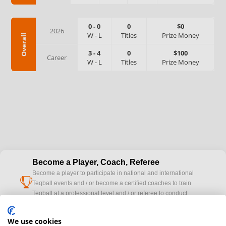
0
-
0
0
$0
2026
W
-
L
Titles
Prize Money
Overall
3
-
4
0
$100
Career
W
-
L
Titles
Prize Money
Become a Player, Coach, Referee
Become a player to participate in national and international
cup
Teqball events and / or become a certified coaches to train
Teqball at a professional level and / or referee to conduct
official competitions.
We use cookies