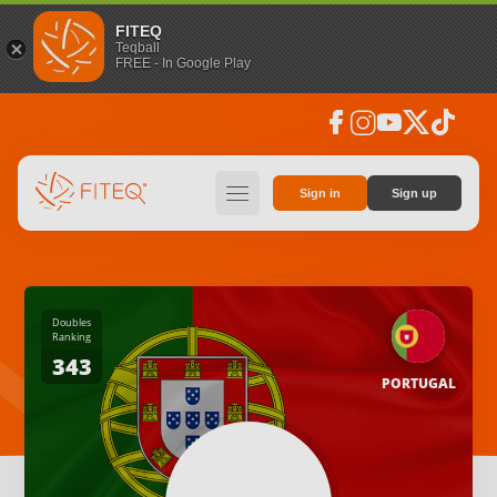
FITEQ
Teqball
FREE - In Google Play
facebook
instagram
youtube
social_x
tiktok
hamburger
Sign in
Sign up
Doubles
Ranking
343
PORTUGAL