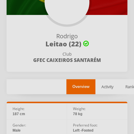
Rodrigo
Leitao (22)
Club
GFEC CAIXEIROS SANTARÉM
Activity
Rank
Overview
Height:
Weight:
187 cm
78 kg
Gender:
Preferred foot:
Male
Left -Footed