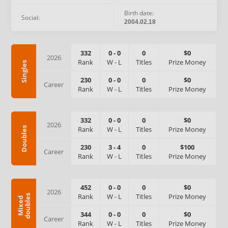
Birth date:
Social:
2004.02.18
332
0
-
0
0
$0
2026
Rank
W
-
L
Titles
Prize Money
Singles
230
0
-
0
0
$0
Career
Rank
W
-
L
Titles
Prize Money
332
0
-
0
0
$0
2026
Rank
W
-
L
Titles
Prize Money
Doubles
230
3
-
4
0
$100
Career
Rank
W
-
L
Titles
Prize Money
452
0
-
0
0
$0
2026
Rank
W
-
L
Titles
Prize Money
s
M
i
x
e
d
d
o
u
b
l
e
344
0
-
0
0
$0
Career
Rank
W
-
L
Titles
Prize Money