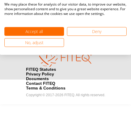
Media accreditation
We may place these for analysis of our visitor data, to improve our website,
camera
Would you like to broadcast FITEQ events? Submit your
show personalised content and to give you a great website experience. For
more information about the cookies we use open the settings.
registration here.
Become a Sponsor
handshake
Accept all
Deny
Find out how you can become one of FITEQ’s official sponsors.
No, adjust
FITEQ Statutes
Privacy Policy
Documents
Contact FITEQ
Terms & Conditions
Copyright © 2017-2026 FITEQ. All rights reserved.