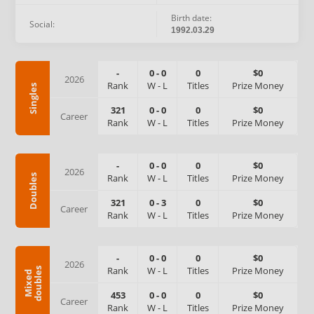
Birth date:
Social:
1992.03.29
-
0
-
0
0
$0
2026
Rank
W
-
L
Titles
Prize Money
Singles
321
0
-
0
0
$0
Career
Rank
W
-
L
Titles
Prize Money
-
0
-
0
0
$0
2026
Rank
W
-
L
Titles
Prize Money
Doubles
321
0
-
3
0
$0
Career
Rank
W
-
L
Titles
Prize Money
-
0
-
0
0
$0
2026
Rank
W
-
L
Titles
Prize Money
s
M
i
x
e
d
d
o
u
b
l
e
453
0
-
0
0
$0
Career
Rank
W
-
L
Titles
Prize Money