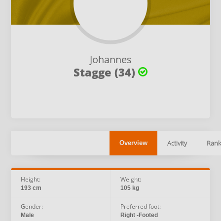
Johannes
Stagge (34)
Activity
Rank
Overview
Height:
Weight:
193 cm
105 kg
Gender:
Preferred foot:
Male
Right -Footed