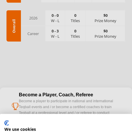
0
-
0
0
$0
2026
W
-
L
Titles
Prize Money
Overall
0
-
3
0
$0
Career
W
-
L
Titles
Prize Money
Become a Player, Coach, Referee
Become a player to participate in national and international
cup
Teqball events and / or become a certified coaches to train
Teqball at a professional level and / or referee to conduct
official competitions.
We use cookies