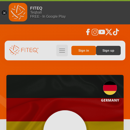
FITEQ
Teqball
FREE - In Google Play
facebook
instagram
youtube
social_x
tiktok
hamburger
Sign in
Sign up
GERMANY