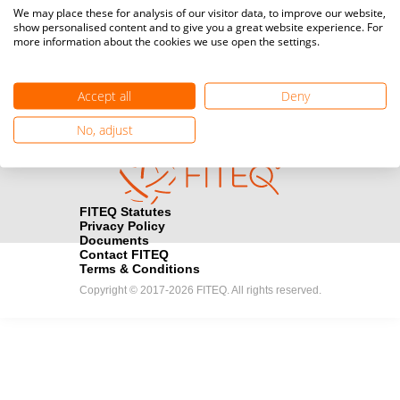
Media accreditation
We may place these for analysis of our visitor data, to improve our website,
camera
Would you like to broadcast FITEQ events? Submit your
show personalised content and to give you a great website experience. For
more information about the cookies we use open the settings.
registration here.
Become a Sponsor
handshake
Accept all
Deny
Find out how you can become one of FITEQ’s official sponsors.
No, adjust
FITEQ Statutes
Privacy Policy
Documents
Contact FITEQ
Terms & Conditions
Copyright © 2017-2026 FITEQ. All rights reserved.