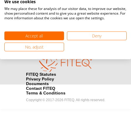
We use cookies
Media accreditation
We may place these for analysis of our visitor data, to improve our website,
camera
Would you like to broadcast FITEQ events? Submit your
show personalised content and to give you a great website experience. For
more information about the cookies we use open the settings.
registration here.
Become a Sponsor
handshake
Accept all
Deny
Find out how you can become one of FITEQ’s official sponsors.
No, adjust
FITEQ Statutes
Privacy Policy
Documents
Contact FITEQ
Terms & Conditions
Copyright © 2017-2026 FITEQ. All rights reserved.