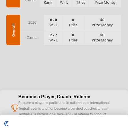
Rank
W
-
L
Titles
Prize Money
0
-
0
0
$0
2026
W
-
L
Titles
Prize Money
Overall
2
-
7
0
$0
Career
W
-
L
Titles
Prize Money
Become a Player, Coach, Referee
Become a player to participate in national and international
cup
Teqball events and / or become a certified coaches to train
Teqball at a professional level and / or referee to conduct
official competitions.