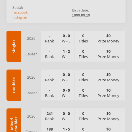
Social:
Birth date:
Facebook
1999.09.19
Instagram
-
0
-
0
0
$0
2026
Rank
W
-
L
Titles
Prize Money
Singles
-
1
-
2
0
$0
Career
Rank
W
-
L
Titles
Prize Money
-
0
-
0
0
$0
2026
Rank
W
-
L
Titles
Prize Money
Doubles
-
0
-
0
0
$0
Career
Rank
W
-
L
Titles
Prize Money
241
0
-
0
0
$0
2026
Rank
W
-
L
Titles
Prize Money
s
M
i
x
e
d
d
o
u
b
l
e
188
1
-
5
0
$0
Career