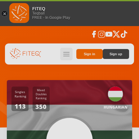
FITEQ
Teqball
FREE - In Google Play
facebook
instagram
youtube
social_x
tiktok
hamburger
Sign in
Sign up
Mixed
Singles
Doubles
Ranking
Ranking
113
350
HUNGARIAN