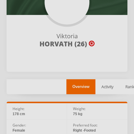
Viktoria
HORVATH (26)
Activity
Rank
Overview
Height:
Weight:
178 cm
75 kg
Gender:
Preferred foot:
Female
Right -Footed