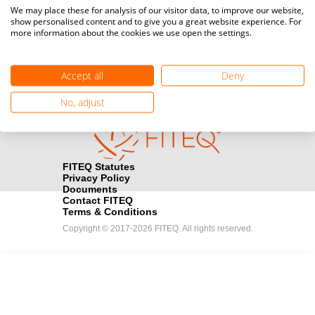
Media accreditation
We may place these for analysis of our visitor data, to improve our website,
camera
Would you like to broadcast FITEQ events? Submit your
show personalised content and to give you a great website experience. For
more information about the cookies we use open the settings.
registration here.
Become a Sponsor
handshake
Accept all
Deny
Find out how you can become one of FITEQ’s official sponsors.
No, adjust
FITEQ Statutes
Privacy Policy
Documents
Contact FITEQ
Terms & Conditions
Copyright © 2017-2026 FITEQ. All rights reserved.