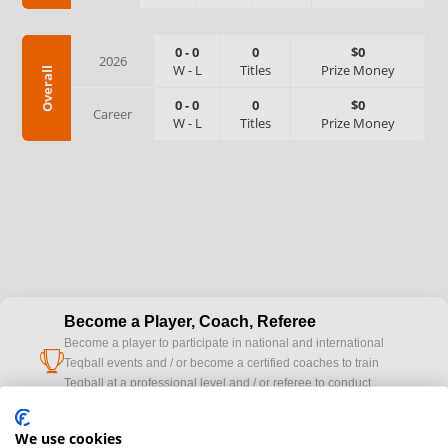
0
-
0
0
$0
2026
W
-
L
Titles
Prize Money
Overall
0
-
0
0
$0
Career
W
-
L
Titles
Prize Money
Become a Player, Coach, Referee
Become a player to participate in national and international
cup
Teqball events and / or become a certified coaches to train
Teqball at a professional level and / or referee to conduct
official competitions.
We use cookies