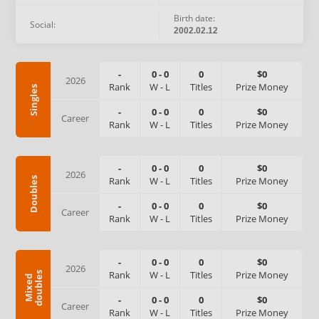
Birth date:
Social:
2002.02.12
-
0
-
0
0
$0
2026
Rank
W
-
L
Titles
Prize Money
Singles
-
0
-
0
0
$0
Career
Rank
W
-
L
Titles
Prize Money
-
0
-
0
0
$0
2026
Rank
W
-
L
Titles
Prize Money
Doubles
-
0
-
0
0
$0
Career
Rank
W
-
L
Titles
Prize Money
-
0
-
0
0
$0
2026
Rank
W
-
L
Titles
Prize Money
s
M
i
x
e
d
d
o
u
b
l
e
-
0
-
0
0
$0
Career
Rank
W
-
L
Titles
Prize Money