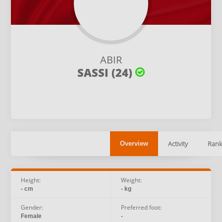
ABIR
SASSI (24)
Activity
Rank
Overview
Height:
Weight:
- cm
- kg
Gender:
Preferred foot:
Female
-