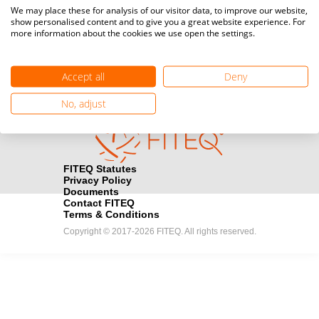
Media accreditation
We may place these for analysis of our visitor data, to improve our website,
camera
Would you like to broadcast FITEQ events? Submit your
show personalised content and to give you a great website experience. For
more information about the cookies we use open the settings.
registration here.
Become a Sponsor
handshake
Accept all
Deny
Find out how you can become one of FITEQ’s official sponsors.
No, adjust
FITEQ Statutes
Privacy Policy
Documents
Contact FITEQ
Terms & Conditions
Copyright © 2017-2026 FITEQ. All rights reserved.