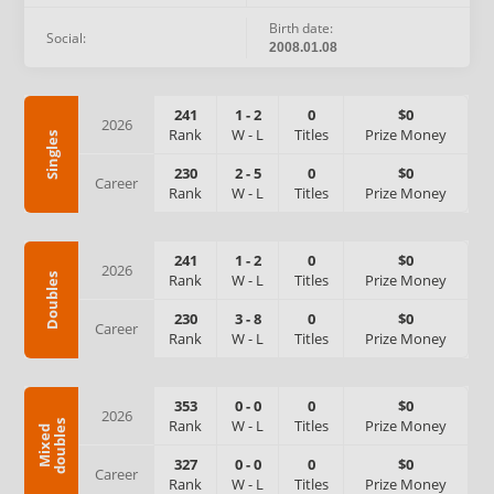
Birth date:
Social:
2008.01.08
241
1
-
2
0
$0
2026
Rank
W
-
L
Titles
Prize Money
Singles
230
2
-
5
0
$0
Career
Rank
W
-
L
Titles
Prize Money
241
1
-
2
0
$0
2026
Rank
W
-
L
Titles
Prize Money
Doubles
230
3
-
8
0
$0
Career
Rank
W
-
L
Titles
Prize Money
353
0
-
0
0
$0
2026
Rank
W
-
L
Titles
Prize Money
s
M
i
x
e
d
d
o
u
b
l
e
327
0
-
0
0
$0
Career
Rank
W
-
L
Titles
Prize Money