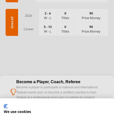
2
-
4
0
$0
2026
W
-
L
Titles
Prize Money
Overall
5
-
13
0
$0
Career
W
-
L
Titles
Prize Money
Become a Player, Coach, Referee
Become a player to participate in national and international
cup
Teqball events and / or become a certified coaches to train
Teqball at a professional level and / or referee to conduct
official competitions.
We use cookies