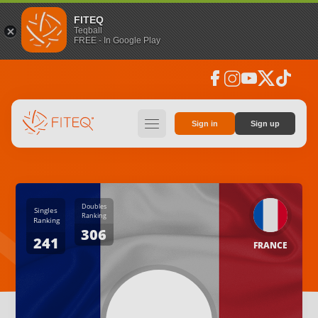
FITEQ
Teqball
FREE - In Google Play
facebook
instagram
youtube
social_x
tiktok
hamburger
Sign in
Sign up
Doubles
Singles
Ranking
Ranking
306
241
FRANCE