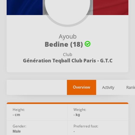
Ayoub
Bedine (18)
Club
Génération Teqball Club Paris - G.T.C
Activity
Rank
Overview
Height:
Weight:
- cm
- kg
Gender:
Preferred foot:
Male
-