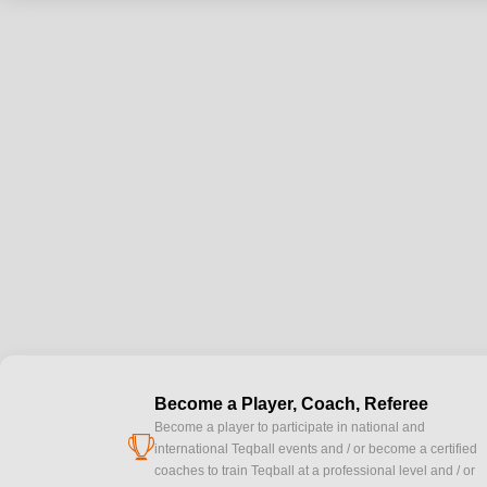
Become a Player, Coach, Referee
Become a player to participate in national and
cup
international Teqball events and / or become a certified
coaches to train Teqball at a professional level and / or