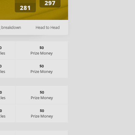
297
281
g breakdown
Head to Head
0
$0
tles
Prize Money
0
$0
tles
Prize Money
0
$0
tles
Prize Money
0
$0
tles
Prize Money