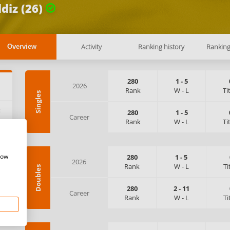
ldiz (26)
Activity
Ranking history
Rankin
Overview
280
1
-
5
2026
Rank
W
-
L
Ti
Singles
:
280
1
-
5
Career
Rank
W
-
L
Ti
how
280
1
-
5
2026
Rank
W
-
L
Ti
Doubles
280
2
-
11
Career
Rank
W
-
L
Ti