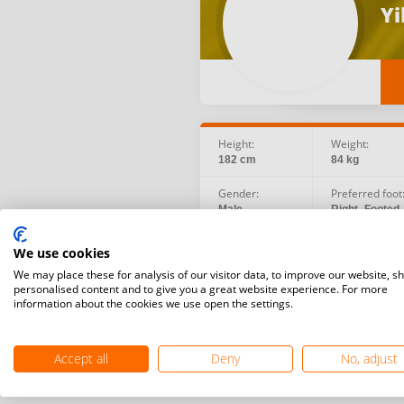
Yi
Height:
Weight:
182 cm
84 kg
Gender:
Preferred foot
Male
Right -Footed
Social:
Birth date:
We use cookies
Instagram
2000.01.22
We may place these for analysis of our visitor data, to improve our website, s
personalised content and to give you a great website experience. For more
information about the cookies we use open the settings.
Accept all
Deny
No, adjust