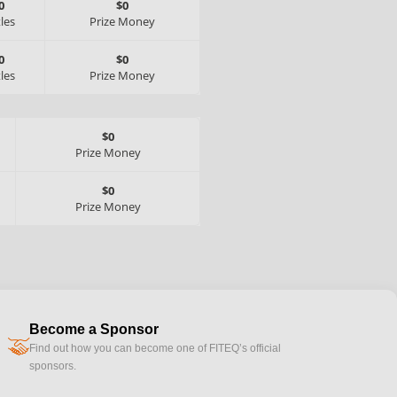
0
$0
tles
Prize Money
0
$0
tles
Prize Money
$0
Prize Money
$0
Prize Money
Become a Sponsor
handshake
Find out how you can become one of FITEQ’s official
sponsors.