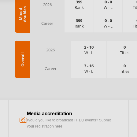
399
0
-
0
2026
Rank
W
-
L
Ti
s
M
i
x
e
d
d
o
u
b
l
e
399
0
-
0
Career
Rank
W
-
L
Ti
2
-
10
0
2026
W
-
L
Titles
Overall
3
-
16
0
Career
W
-
L
Titles
Media accreditation
camera
Would you like to broadcast FITEQ events? Submit
your registration here.