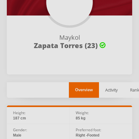
Maykol
Zapata Torres (23)
Activity
Rank
Overview
Height:
Weight:
187 cm
85 kg
Gender:
Preferred foot:
Male
Right -Footed