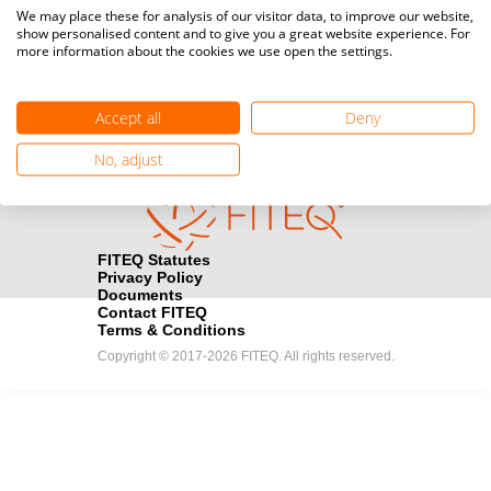
Media accreditation
We may place these for analysis of our visitor data, to improve our website,
camera
Would you like to broadcast FITEQ events? Submit your
show personalised content and to give you a great website experience. For
more information about the cookies we use open the settings.
registration here.
Become a Sponsor
handshake
Accept all
Deny
Find out how you can become one of FITEQ’s official sponsors.
No, adjust
FITEQ Statutes
Privacy Policy
Documents
Contact FITEQ
Terms & Conditions
Copyright © 2017-2026 FITEQ. All rights reserved.