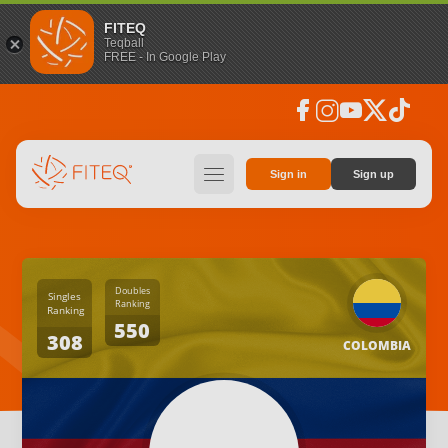
FITEQ
Teqball
FREE - In Google Play
facebook
instagram
youtube
social_x
tiktok
hamburger
Sign in
Sign up
Doubles
Singles
Ranking
Ranking
550
308
COLOMBIA