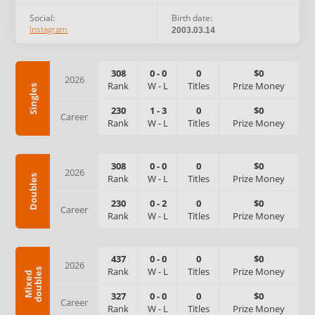
Social:
Birth date:
Instagram
2003.03.14
308
0
-
0
0
$0
2026
Rank
W
-
L
Titles
Prize Money
Singles
230
1
-
3
0
$0
Career
Rank
W
-
L
Titles
Prize Money
308
0
-
0
0
$0
2026
Rank
W
-
L
Titles
Prize Money
Doubles
230
0
-
2
0
$0
Career
Rank
W
-
L
Titles
Prize Money
437
0
-
0
0
$0
2026
Rank
W
-
L
Titles
Prize Money
s
M
i
x
e
d
d
o
u
b
l
e
327
0
-
0
0
$0
Career
Rank
W
-
L
Titles
Prize Money