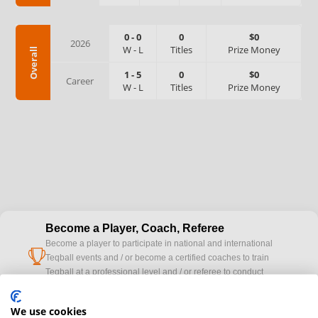
0
-
0
0
$0
2026
W
-
L
Titles
Prize Money
Overall
1
-
5
0
$0
Career
W
-
L
Titles
Prize Money
Become a Player, Coach, Referee
Become a player to participate in national and international
cup
Teqball events and / or become a certified coaches to train
Teqball at a professional level and / or referee to conduct
official competitions.
We use cookies