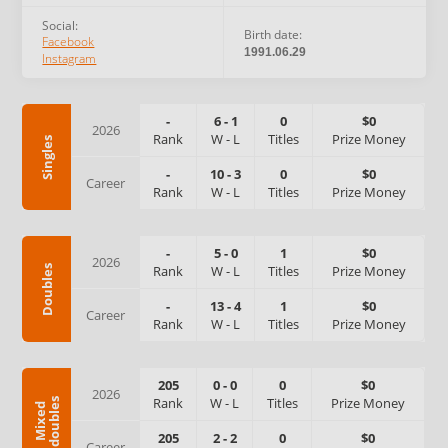
Social:
Birth date:
Facebook
1991.06.29
Instagram
-
6
-
1
0
$0
2026
Rank
W
-
L
Titles
Prize Money
Singles
-
10
-
3
0
$0
Career
Rank
W
-
L
Titles
Prize Money
-
5
-
0
1
$0
2026
Rank
W
-
L
Titles
Prize Money
Doubles
-
13
-
4
1
$0
Career
Rank
W
-
L
Titles
Prize Money
205
0
-
0
0
$0
2026
Rank
W
-
L
Titles
Prize Money
s
M
i
x
e
d
d
o
u
b
l
e
205
2
-
2
0
$0
Career