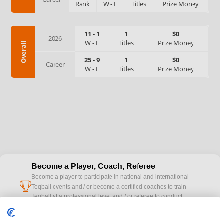
Rank
W
-
L
Titles
Prize Money
11
-
1
1
$0
2026
W
-
L
Titles
Prize Money
Overall
25
-
9
1
$0
Career
W
-
L
Titles
Prize Money
Become a Player, Coach, Referee
Become a player to participate in national and international
cup
Teqball events and / or become a certified coaches to train
Teqball at a professional level and / or referee to conduct
official competitions.