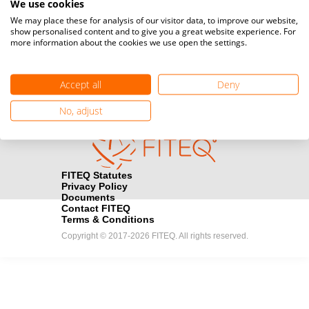
We use cookies
Media accreditation
We may place these for analysis of our visitor data, to improve our website,
camera
Would you like to broadcast FITEQ events? Submit your
show personalised content and to give you a great website experience. For
more information about the cookies we use open the settings.
registration here.
Become a Sponsor
handshake
Accept all
Deny
Find out how you can become one of FITEQ’s official sponsors.
No, adjust
FITEQ Statutes
Privacy Policy
Documents
Contact FITEQ
Terms & Conditions
Copyright © 2017-2026 FITEQ. All rights reserved.