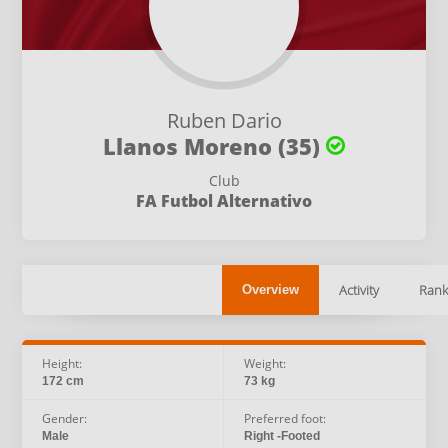
Ruben Dario
Llanos Moreno (35)
Club
FA Futbol Alternativo
Activity
Rank
Overview
Height:
Weight:
172 cm
73 kg
Gender:
Preferred foot:
Male
Right -Footed