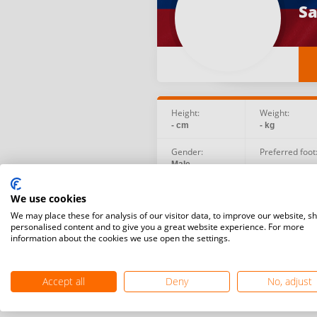
Sa
Height:
Weight:
- cm
- kg
Gender:
Preferred foot
Male
-
Birth date:
Social:
We use cookies
2003.03.15
We may place these for analysis of our visitor data, to improve our website, s
personalised content and to give you a great website experience. For more
information about the cookies we use open the settings.
Accept all
Deny
No, adjust