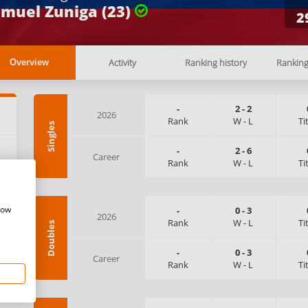
muel Zuniga (23)
2
Activity
Ranking history
Rankin
Overview
-
2
-
2
2026
Rank
W
-
L
Ti
Singles
:
-
2
-
6
Career
Rank
W
-
L
Ti
how
-
0
-
3
2026
Rank
W
-
L
Ti
Doubles
-
0
-
3
Career
Rank
W
-
L
Ti