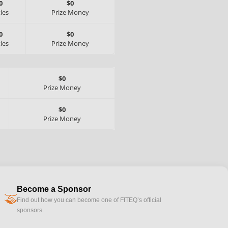
0
$0
tles
Prize Money
0
$0
tles
Prize Money
$0
Prize Money
$0
Prize Money
Become a Sponsor
handshake
Find out how you can become one of FITEQ’s official
sponsors.