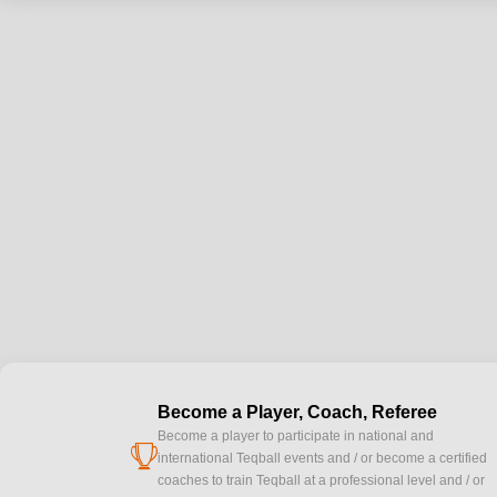
Become a Player, Coach, Referee
Become a player to participate in national and
cup
international Teqball events and / or become a certified
coaches to train Teqball at a professional level and / or