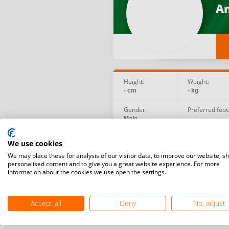
An
Height:
Weight:
- cm
- kg
Gender:
Preferred foot
Male
-
Birth date:
Social:
We use cookies
2006.06.24
We may place these for analysis of our visitor data, to improve our website, s
personalised content and to give you a great website experience. For more
information about the cookies we use open the settings.
Accept all
Deny
No, adjust