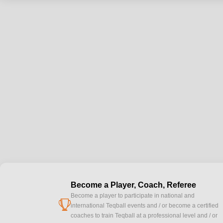
Become a Player, Coach, Referee
Become a player to participate in national and
cup
international Teqball events and / or become a certified
coaches to train Teqball at a professional level and / or