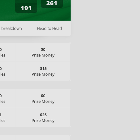
261
191
g breakdown
Head to Head
0
$0
tles
Prize Money
0
$15
tles
Prize Money
0
$0
tles
Prize Money
1
$25
tles
Prize Money