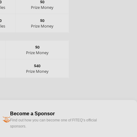
0
$0
tles
Prize Money
0
$0
tles
Prize Money
$0
Prize Money
$40
Prize Money
Become a Sponsor
handshake
Find out how you can become one of FITEQ’s official
sponsors.