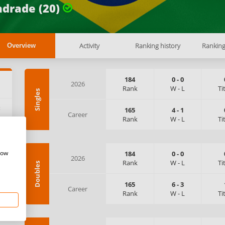
drade (20)
Activity
Ranking history
Rankin
Overview
184
0
-
0
2026
Rank
W
-
L
Ti
Singles
:
165
4
-
1
Career
Rank
W
-
L
Ti
how
184
0
-
0
2026
Rank
W
-
L
Ti
Doubles
165
6
-
3
Career
Rank
W
-
L
Ti