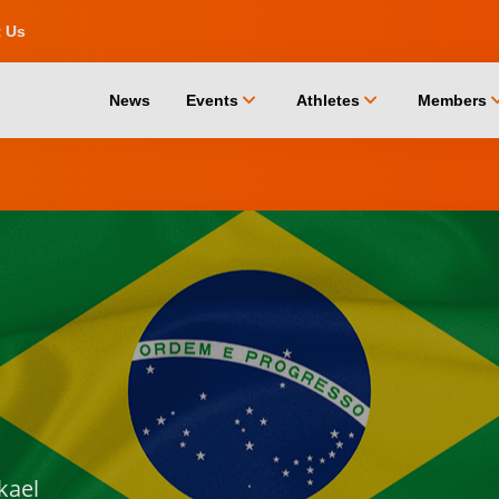
t Us
chevron_down
chevron_down
chevro
News
Events
Athletes
Members
kael