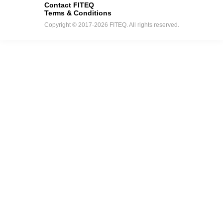
Contact FITEQ
Terms & Conditions
Copyright © 2017-2026 FITEQ. All rights reserved.