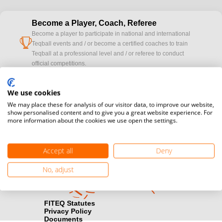
Become a Player, Coach, Referee
Become a player to participate in national and international
cup
Teqball events and / or become a certified coaches to train
Teqball at a professional level and / or referee to conduct
official competitions.
Media accreditation
We use cookies
camera
Would you like to broadcast FITEQ events? Submit your
We may place these for analysis of our visitor data, to improve our website,
registration here.
show personalised content and to give you a great website experience. For
more information about the cookies we use open the settings.
Become a Sponsor
handshake
Find out how you can become one of FITEQ’s official sponsors.
Accept all
Deny
No, adjust
FITEQ Statutes
Privacy Policy
Documents