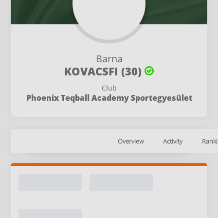
Barna
KOVACSFI (30)
Club
Phoenix Teqball Academy Sportegyesület
Overview
Activity
Ranki