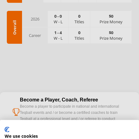
0
-
0
0
$0
2026
W
-
L
Titles
Prize Money
Overall
1
-
4
0
$0
Career
W
-
L
Titles
Prize Money
Become a Player, Coach, Referee
Become a player to participate in national and international
cup
Teqball events and / or become a certified coaches to train
Teqball at a professional level and / or referee to conduct
official competitions.
We use cookies