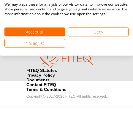
Media accreditation
We may place these for analysis of our visitor data, to improve our website,
camera
Would you like to broadcast FITEQ events? Submit your
show personalised content and to give you a great website experience. For
more information about the cookies we use open the settings.
registration here.
Become a Sponsor
handshake
Accept all
Deny
Find out how you can become one of FITEQ’s official sponsors.
No, adjust
FITEQ Statutes
Privacy Policy
Documents
Contact FITEQ
Terms & Conditions
Copyright © 2017-2026 FITEQ. All rights reserved.