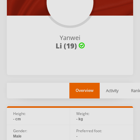
Yanwei
Li (19)
Activity
Rank
Overview
Height:
Weight:
- cm
- kg
Gender:
Preferred foot:
Male
-