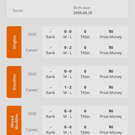
Birth date:
Social:
2006.08.19
-
0
-
0
0
$0
2026
Rank
W
-
L
Titles
Prize Money
Singles
-
0
-
2
0
$0
Career
Rank
W
-
L
Titles
Prize Money
-
0
-
0
0
$0
2026
Rank
W
-
L
Titles
Prize Money
Doubles
-
1
-
2
0
$0
Career
Rank
W
-
L
Titles
Prize Money
-
0
-
0
0
$0
2026
Rank
W
-
L
Titles
Prize Money
s
M
i
x
e
d
d
o
u
b
l
e
-
0
-
0
0
$0
Career
Rank
W
-
L
Titles
Prize Money