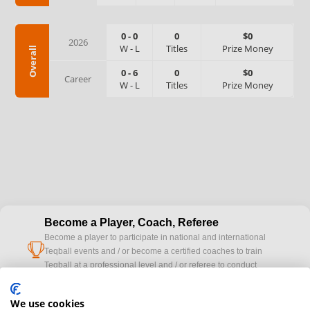
0
-
0
0
$0
2026
W
-
L
Titles
Prize Money
Overall
0
-
6
0
$0
Career
W
-
L
Titles
Prize Money
Become a Player, Coach, Referee
Become a player to participate in national and international
cup
Teqball events and / or become a certified coaches to train
Teqball at a professional level and / or referee to conduct
official competitions.
We use cookies