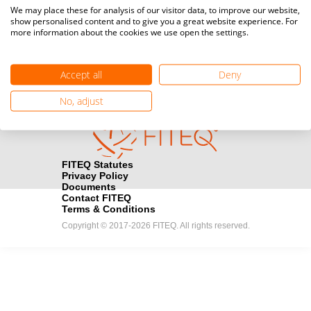
Media accreditation
We may place these for analysis of our visitor data, to improve our website,
camera
Would you like to broadcast FITEQ events? Submit your
show personalised content and to give you a great website experience. For
more information about the cookies we use open the settings.
registration here.
Become a Sponsor
handshake
Accept all
Deny
Find out how you can become one of FITEQ’s official sponsors.
No, adjust
FITEQ Statutes
Privacy Policy
Documents
Contact FITEQ
Terms & Conditions
Copyright © 2017-2026 FITEQ. All rights reserved.