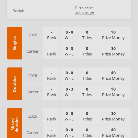
Birth date:
Social:
2005.01.29
-
0
-
0
0
$0
2026
Rank
W
-
L
Titles
Prize Money
Singles
-
0
-
3
0
$0
Career
Rank
W
-
L
Titles
Prize Money
-
0
-
0
0
$0
2026
Rank
W
-
L
Titles
Prize Money
Doubles
-
0
-
3
0
$0
Career
Rank
W
-
L
Titles
Prize Money
-
0
-
0
0
$0
2026
Rank
W
-
L
Titles
Prize Money
s
M
i
x
e
d
d
o
u
b
l
e
-
0
-
0
0
$0
Career
Rank
W
-
L
Titles
Prize Money