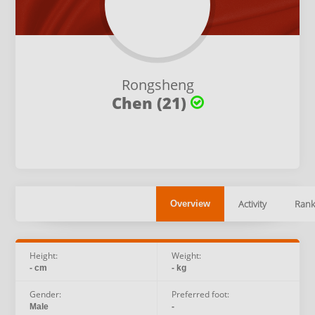
Rongsheng
Chen (21)
Activity
Rank
Overview
Height:
Weight:
- cm
- kg
Gender:
Preferred foot:
Male
-