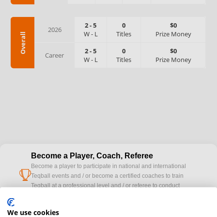
2
-
5
0
$0
2026
W
-
L
Titles
Prize Money
Overall
2
-
5
0
$0
Career
W
-
L
Titles
Prize Money
Become a Player, Coach, Referee
Become a player to participate in national and international
cup
Teqball events and / or become a certified coaches to train
Teqball at a professional level and / or referee to conduct
official competitions.
We use cookies