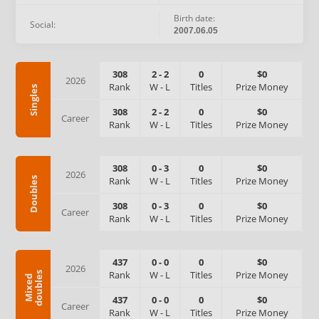
Birth date:
Social:
2007.06.05
308
2
-
2
0
$0
2026
Rank
W
-
L
Titles
Prize Money
Singles
308
2
-
2
0
$0
Career
Rank
W
-
L
Titles
Prize Money
308
0
-
3
0
$0
2026
Rank
W
-
L
Titles
Prize Money
Doubles
308
0
-
3
0
$0
Career
Rank
W
-
L
Titles
Prize Money
437
0
-
0
0
$0
2026
Rank
W
-
L
Titles
Prize Money
s
M
i
x
e
d
d
o
u
b
l
e
437
0
-
0
0
$0
Career
Rank
W
-
L
Titles
Prize Money