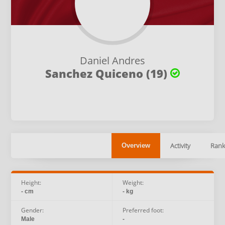
Daniel Andres
Sanchez Quiceno (19)
Activity
Rank
Overview
Height:
Weight:
- cm
- kg
Gender:
Preferred foot:
Male
-