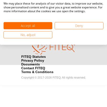
Media accreditation
We may place these for analysis of our visitor data, to improve our website,
camera
Would you like to broadcast FITEQ events? Submit your
show personalised content and to give you a great website experience. For
more information about the cookies we use open the settings.
registration here.
Become a Sponsor
handshake
Accept all
Deny
Find out how you can become one of FITEQ’s official sponsors.
No, adjust
FITEQ Statutes
Privacy Policy
Documents
Contact FITEQ
Terms & Conditions
Copyright © 2017-2026 FITEQ. All rights reserved.