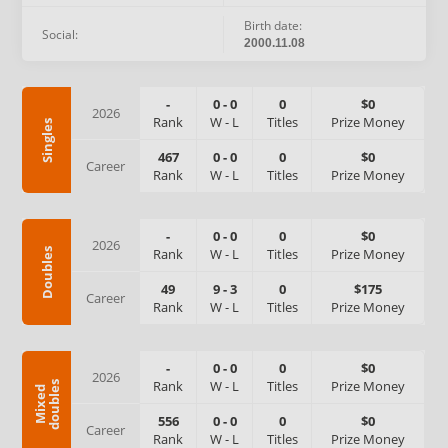
Birth date:
Social:
2000.11.08
-
0
-
0
0
$0
2026
Rank
W
-
L
Titles
Prize Money
Singles
467
0
-
0
0
$0
Career
Rank
W
-
L
Titles
Prize Money
-
0
-
0
0
$0
2026
Rank
W
-
L
Titles
Prize Money
Doubles
49
9
-
3
0
$175
Career
Rank
W
-
L
Titles
Prize Money
-
0
-
0
0
$0
2026
Rank
W
-
L
Titles
Prize Money
s
M
i
x
e
d
d
o
u
b
l
e
556
0
-
0
0
$0
Career
Rank
W
-
L
Titles
Prize Money