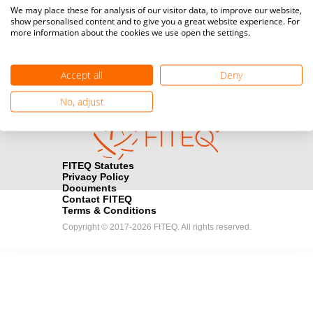
Media accreditation
We may place these for analysis of our visitor data, to improve our website,
camera
Would you like to broadcast FITEQ events? Submit your
show personalised content and to give you a great website experience. For
more information about the cookies we use open the settings.
registration here.
Become a Sponsor
handshake
Accept all
Deny
Find out how you can become one of FITEQ’s official sponsors.
No, adjust
FITEQ Statutes
Privacy Policy
Documents
Contact FITEQ
Terms & Conditions
Copyright © 2017-2026 FITEQ. All rights reserved.