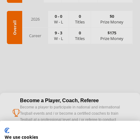
0
-
0
0
$0
2026
W
-
L
Titles
Prize Money
Overall
9
-
3
0
$175
Career
W
-
L
Titles
Prize Money
Become a Player, Coach, Referee
Become a player to participate in national and international
cup
Teqball events and / or become a certified coaches to train
Teqball at a professional level and / or referee to conduct
official competitions.
We use cookies