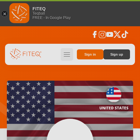
FITEQ
Teqball
FREE - In Google Play
facebook
instagram
youtube
social_x
tiktok
hamburger
Sign in
Sign up
UNITED STATES