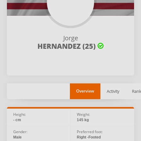
Jorge
HERNANDEZ (25)
Activity
Rank
Overview
Height:
Weight:
- cm
145 kg
Gender:
Preferred foot:
Male
Right -Footed