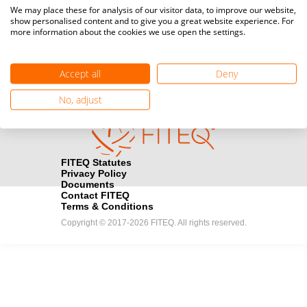
Media accreditation
We may place these for analysis of our visitor data, to improve our website,
camera
Would you like to broadcast FITEQ events? Submit your
show personalised content and to give you a great website experience. For
more information about the cookies we use open the settings.
registration here.
Become a Sponsor
handshake
Accept all
Deny
Find out how you can become one of FITEQ’s official sponsors.
No, adjust
FITEQ Statutes
Privacy Policy
Documents
Contact FITEQ
Terms & Conditions
Copyright © 2017-2026 FITEQ. All rights reserved.