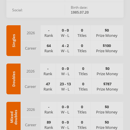
Birth date:
Social:
1985.07.20
-
0
-
0
0
$0
2026
Rank
W
-
L
Titles
Prize Money
Singles
64
4
-
2
0
$100
Career
Rank
W
-
L
Titles
Prize Money
-
0
-
0
0
$0
2026
Rank
W
-
L
Titles
Prize Money
Doubles
47
23
-
13
0
$787
Career
Rank
W
-
L
Titles
Prize Money
-
0
-
0
0
$0
2026
Rank
W
-
L
Titles
Prize Money
s
M
i
x
e
d
d
o
u
b
l
e
89
0
-
0
0
$0
Career
Rank
W
-
L
Titles
Prize Money