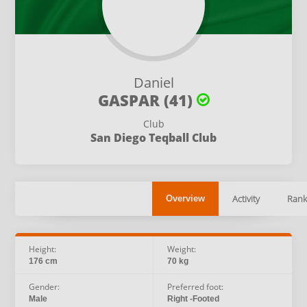
Daniel
GASPAR (41)
Club
San Diego Teqball Club
Activity
Rank
Overview
Height:
Weight:
176 cm
70 kg
Gender:
Preferred foot:
Male
Right -Footed