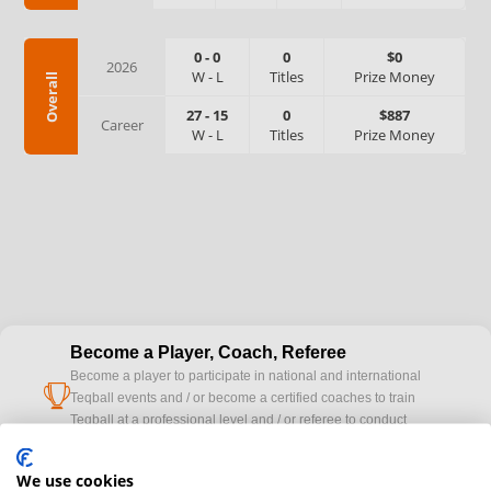
0
-
0
0
$0
2026
W
-
L
Titles
Prize Money
Overall
27
-
15
0
$887
Career
W
-
L
Titles
Prize Money
Become a Player, Coach, Referee
Become a player to participate in national and international
cup
Teqball events and / or become a certified coaches to train
Teqball at a professional level and / or referee to conduct
official competitions.
We use cookies