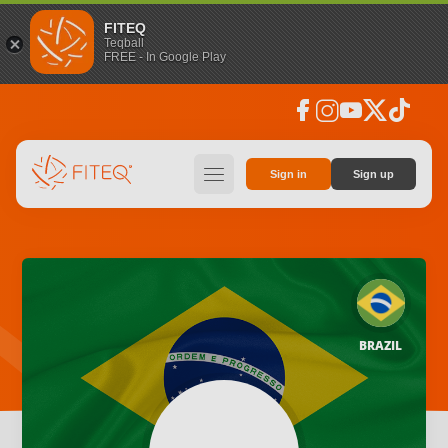
FITEQ
Teqball
FREE - In Google Play
facebook
instagram
youtube
social_x
tiktok
hamburger
Sign in
Sign up
BRAZIL