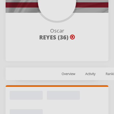
Oscar
REYES (36)
Overview
Activity
Ranki