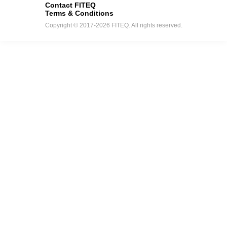
Contact FITEQ
Terms & Conditions
Copyright © 2017-2026 FITEQ. All rights reserved.