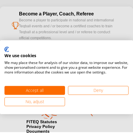
Become a Player, Coach, Referee
Become a player to participate in national and international
cup
Teqball events and / or become a certified coaches to train
Teqball at a professional level and / or referee to conduct
official competitions.
Media accreditation
We use cookies
camera
Would you like to broadcast FITEQ events? Submit your
We may place these for analysis of our visitor data, to improve our website,
registration here.
show personalised content and to give you a great website experience. For
more information about the cookies we use open the settings.
Become a Sponsor
handshake
Find out how you can become one of FITEQ’s official sponsors.
Accept all
Deny
No, adjust
FITEQ Statutes
Privacy Policy
Documents