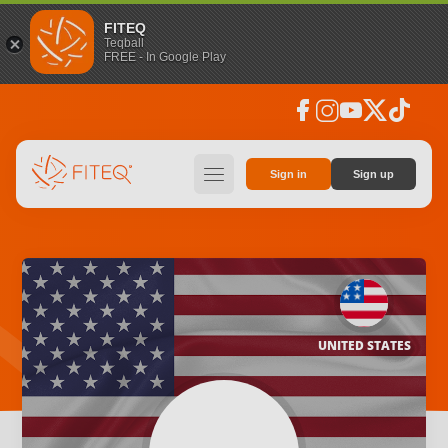
FITEQ
Teqball
FREE - In Google Play
facebook
instagram
youtube
social_x
tiktok
hamburger
Sign in
Sign up
UNITED STATES