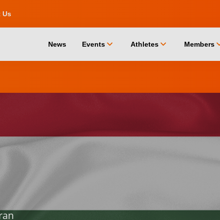
t Us
chevron_down
chevron_down
chevro
News
Events
Athletes
Members
ran