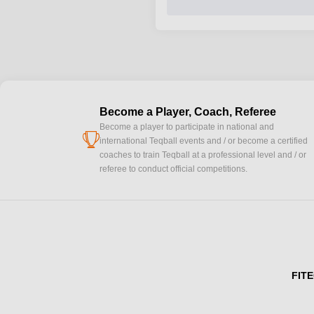
Become a Player, Coach, Referee
Become a player to participate in national and
cup
international Teqball events and / or become a certified
coaches to train Teqball at a professional level and / or
referee to conduct official competitions.
FITE