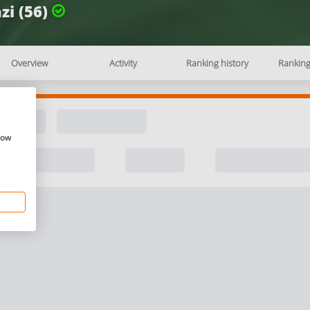
zi (56)
Overview
Activity
Ranking history
Rankin
how