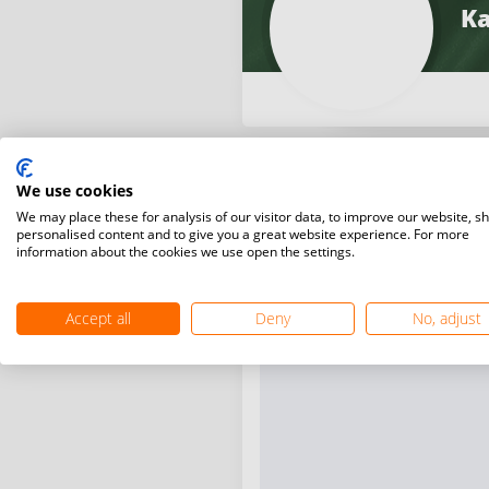
Ka
We use cookies
We may place these for analysis of our visitor data, to improve our website, s
personalised content and to give you a great website experience. For more
information about the cookies we use open the settings.
Accept all
Deny
No, adjust