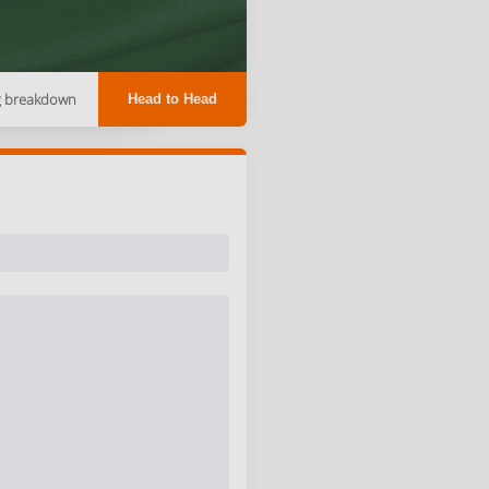
g breakdown
Head to Head