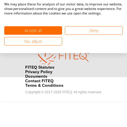
Media accreditation
We may place these for analysis of our visitor data, to improve our website,
camera
Would you like to broadcast FITEQ events? Submit your
show personalised content and to give you a great website experience. For
more information about the cookies we use open the settings.
registration here.
Become a Sponsor
handshake
Accept all
Deny
Find out how you can become one of FITEQ’s official sponsors.
No, adjust
FITEQ Statutes
Privacy Policy
Documents
Contact FITEQ
Terms & Conditions
Copyright © 2017-2026 FITEQ. All rights reserved.