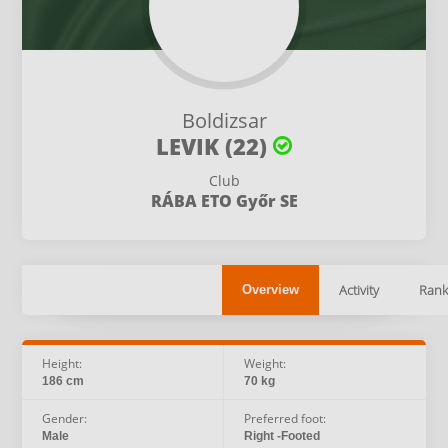
Boldizsar
LEVIK (22)
Club
RÁBA ETO Győr SE
Activity
Rank
Overview
Height:
Weight:
186 cm
70 kg
Gender:
Preferred foot:
Male
Right -Footed