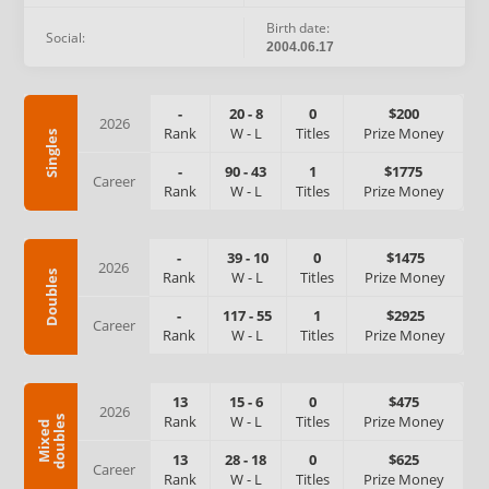
Birth date:
Social:
2004.06.17
-
20
-
8
0
$200
2026
Rank
W
-
L
Titles
Prize Money
Singles
-
90
-
43
1
$1775
Career
Rank
W
-
L
Titles
Prize Money
-
39
-
10
0
$1475
2026
Rank
W
-
L
Titles
Prize Money
Doubles
-
117
-
55
1
$2925
Career
Rank
W
-
L
Titles
Prize Money
13
15
-
6
0
$475
2026
Rank
W
-
L
Titles
Prize Money
s
M
i
x
e
d
d
o
u
b
l
e
13
28
-
18
0
$625
Career
Rank
W
-
L
Titles
Prize Money