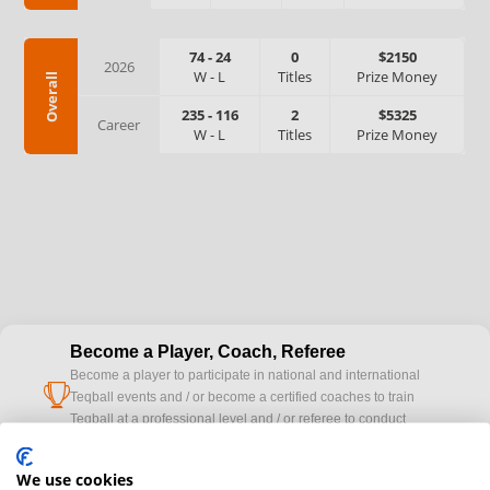
74
-
24
0
$2150
2026
W
-
L
Titles
Prize Money
Overall
235
-
116
2
$5325
Career
W
-
L
Titles
Prize Money
Become a Player, Coach, Referee
Become a player to participate in national and international
cup
Teqball events and / or become a certified coaches to train
Teqball at a professional level and / or referee to conduct
official competitions.
We use cookies