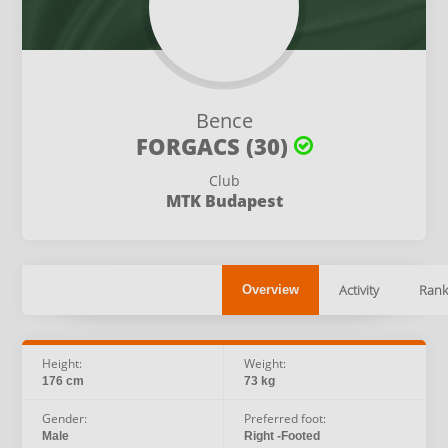
Bence
FORGACS (30)
Club
MTK Budapest
Activity
Rank
Overview
Height:
Weight:
176 cm
73 kg
Gender:
Preferred foot:
Male
Right -Footed