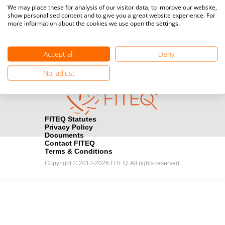
Media accreditation
We may place these for analysis of our visitor data, to improve our website,
camera
Would you like to broadcast FITEQ events? Submit your
show personalised content and to give you a great website experience. For
more information about the cookies we use open the settings.
registration here.
Become a Sponsor
handshake
Accept all
Deny
Find out how you can become one of FITEQ’s official sponsors.
No, adjust
FITEQ Statutes
Privacy Policy
Documents
Contact FITEQ
Terms & Conditions
Copyright © 2017-2026 FITEQ. All rights reserved.