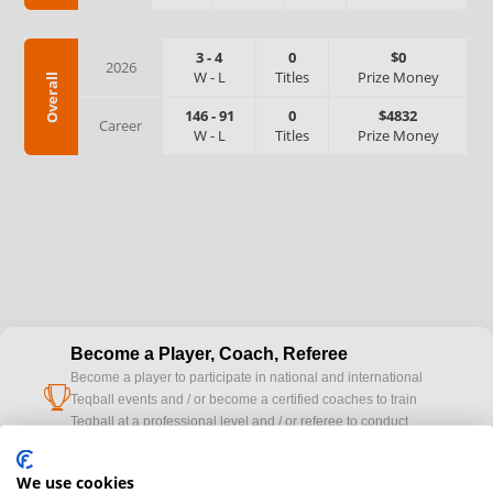
3
-
4
0
$0
2026
W
-
L
Titles
Prize Money
Overall
146
-
91
0
$4832
Career
W
-
L
Titles
Prize Money
Become a Player, Coach, Referee
Become a player to participate in national and international
cup
Teqball events and / or become a certified coaches to train
Teqball at a professional level and / or referee to conduct
official competitions.
We use cookies