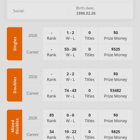
Birth date:
Social:
1996.02.26
-
1
-
2
0
$0
2026
Rank
W
-
L
Titles
Prize Money
Singles
-
53
-
26
0
$525
Career
Rank
W
-
L
Titles
Prize Money
-
2
-
2
0
$0
2026
Rank
W
-
L
Titles
Prize Money
Doubles
-
74
-
43
0
$3482
Career
Rank
W
-
L
Titles
Prize Money
85
0
-
0
0
$0
2026
Rank
W
-
L
Titles
Prize Money
s
M
i
x
e
d
d
o
u
b
l
e
34
19
-
22
0
$825
Career
Rank
W
-
L
Titles
Prize Money