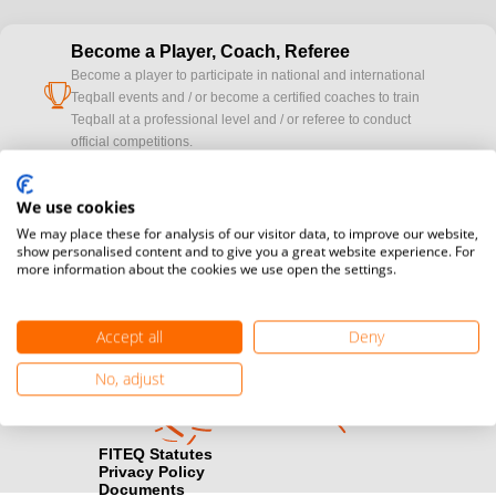
Become a Player, Coach, Referee
Become a player to participate in national and international
cup
Teqball events and / or become a certified coaches to train
Teqball at a professional level and / or referee to conduct
official competitions.
Media accreditation
We use cookies
camera
Would you like to broadcast FITEQ events? Submit your
We may place these for analysis of our visitor data, to improve our website,
registration here.
show personalised content and to give you a great website experience. For
more information about the cookies we use open the settings.
Become a Sponsor
handshake
Find out how you can become one of FITEQ’s official sponsors.
Accept all
Deny
No, adjust
FITEQ Statutes
Privacy Policy
Documents