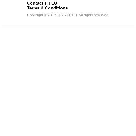
Contact FITEQ
Terms & Conditions
Copyright © 2017-2026 FITEQ. All rights reserved.