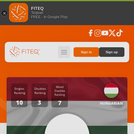
FITEQ
Teqball
FREE - In Google Play
facebook
instagram
youtube
social_x
tiktok
hamburger
Sign in
Sign up
Mixed
Singles
Doubles
Doubles
Ranking
Ranking
Ranking
10
3
7
HUNGARIAN