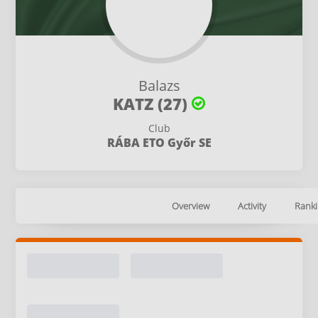
Balazs
KATZ (27)
Club
RÁBA ETO Győr SE
Overview
Activity
Ranki