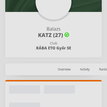
Balazs
KATZ (27)
Club
RÁBA ETO Győr SE
Overview
Activity
Ranki