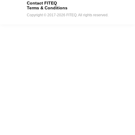
Contact FITEQ
Terms & Conditions
Copyright © 2017-2026 FITEQ. All rights reserved.