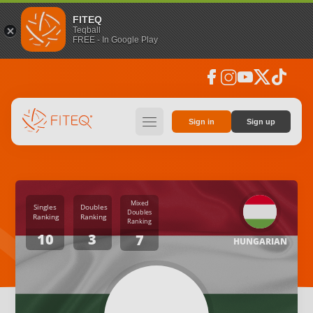
FITEQ
Teqball
FREE - In Google Play
facebook
instagram
youtube
social_x
tiktok
hamburger
Sign in
Sign up
Mixed
Singles
Doubles
Doubles
Ranking
Ranking
Ranking
10
3
7
HUNGARIAN