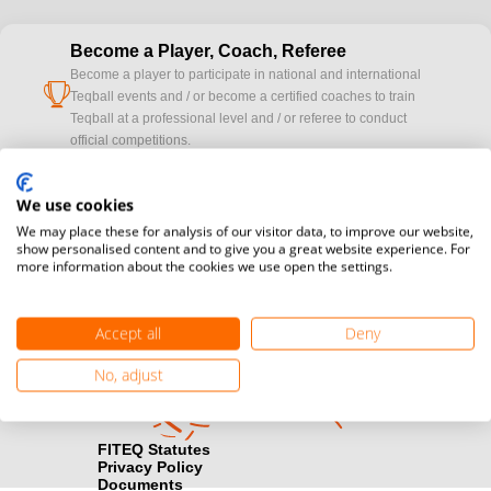
Become a Player, Coach, Referee
Become a player to participate in national and international
cup
Teqball events and / or become a certified coaches to train
Teqball at a professional level and / or referee to conduct
official competitions.
Media accreditation
We use cookies
camera
Would you like to broadcast FITEQ events? Submit your
We may place these for analysis of our visitor data, to improve our website,
registration here.
show personalised content and to give you a great website experience. For
more information about the cookies we use open the settings.
Become a Sponsor
handshake
Find out how you can become one of FITEQ’s official sponsors.
Accept all
Deny
No, adjust
FITEQ Statutes
Privacy Policy
Documents