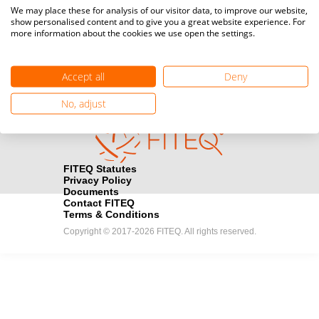
Media accreditation
We may place these for analysis of our visitor data, to improve our website,
camera
Would you like to broadcast FITEQ events? Submit your
show personalised content and to give you a great website experience. For
more information about the cookies we use open the settings.
registration here.
Become a Sponsor
handshake
Accept all
Deny
Find out how you can become one of FITEQ’s official sponsors.
No, adjust
FITEQ Statutes
Privacy Policy
Documents
Contact FITEQ
Terms & Conditions
Copyright © 2017-2026 FITEQ. All rights reserved.