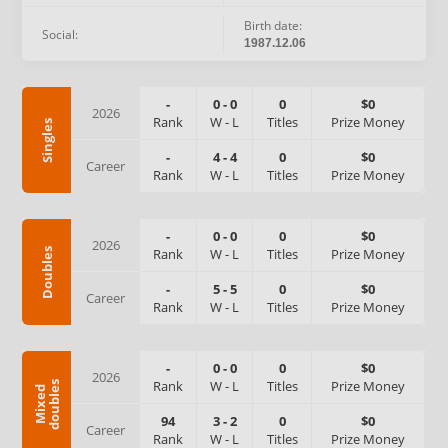
Birth date:
Social:
1987.12.06
-
0
-
0
0
$0
2026
Rank
W
-
L
Titles
Prize Money
Singles
-
4
-
4
0
$0
Career
Rank
W
-
L
Titles
Prize Money
-
0
-
0
0
$0
2026
Rank
W
-
L
Titles
Prize Money
Doubles
-
5
-
5
0
$0
Career
Rank
W
-
L
Titles
Prize Money
-
0
-
0
0
$0
2026
Rank
W
-
L
Titles
Prize Money
s
M
i
x
e
d
d
o
u
b
l
e
94
3
-
2
0
$0
Career
Rank
W
-
L
Titles
Prize Money