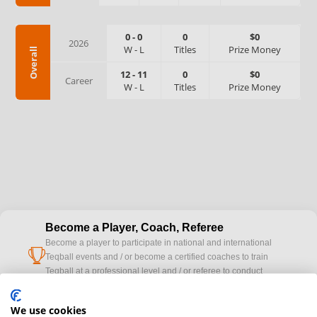
0
-
0
0
$0
2026
W
-
L
Titles
Prize Money
Overall
12
-
11
0
$0
Career
W
-
L
Titles
Prize Money
Become a Player, Coach, Referee
Become a player to participate in national and international
cup
Teqball events and / or become a certified coaches to train
Teqball at a professional level and / or referee to conduct
official competitions.
We use cookies