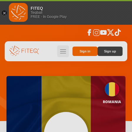
FITEQ
Teqball
FREE - In Google Play
facebook
instagram
youtube
social_x
tiktok
hamburger
Sign in
Sign up
ROMANIA