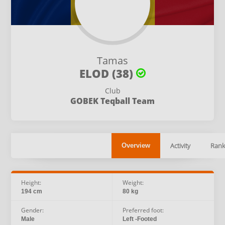
Tamas
ELOD (38)
Club
GOBEK Teqball Team
Activity
Rank
Overview
Height:
Weight:
194 cm
80 kg
Gender:
Preferred foot:
Male
Left -Footed