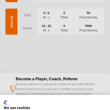
0
-
0
0
$0
2026
W
-
L
Titles
Prize Money
Overall
23
-
32
0
$900
Career
W
-
L
Titles
Prize Money
Become a Player, Coach, Referee
Become a player to participate in national and international
cup
Teqball events and / or become a certified coaches to train
Teqball at a professional level and / or referee to conduct
official competitions.
We use cookies