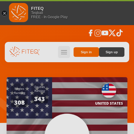
FITEQ
Teqball
FREE - In Google Play
facebook
instagram
youtube
social_x
tiktok
hamburger
Sign in
Sign up
Doubles
Singles
Ranking
Ranking
343
308
UNITED STATES