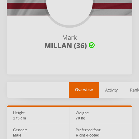
Mark
MILLAN (36)
Activity
Rank
Overview
Height:
Weight:
175 cm
70 kg
Gender:
Preferred foot:
Male
Right -Footed