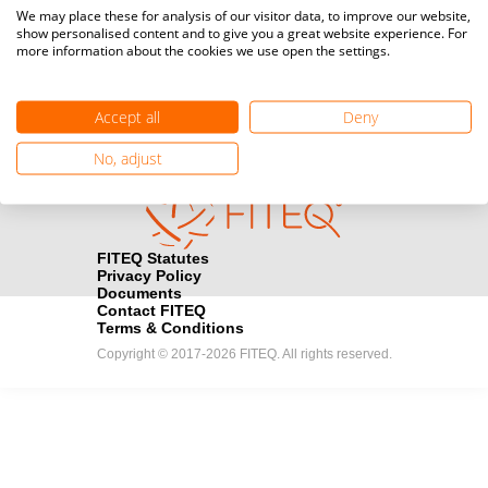
Media accreditation
We may place these for analysis of our visitor data, to improve our website,
camera
Would you like to broadcast FITEQ events? Submit your
show personalised content and to give you a great website experience. For
more information about the cookies we use open the settings.
registration here.
Become a Sponsor
handshake
Accept all
Deny
Find out how you can become one of FITEQ’s official sponsors.
No, adjust
FITEQ Statutes
Privacy Policy
Documents
Contact FITEQ
Terms & Conditions
Copyright © 2017-2026 FITEQ. All rights reserved.