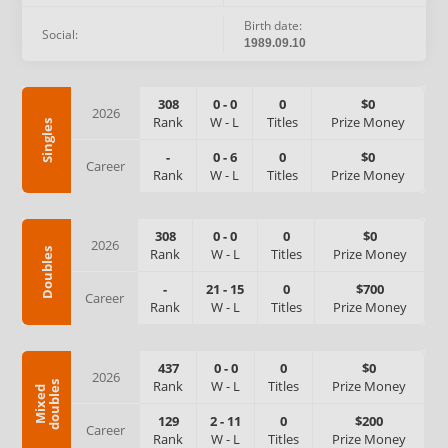
Birth date:
Social:
1989.09.10
308
0
-
0
0
$0
2026
Rank
W
-
L
Titles
Prize Money
Singles
-
0
-
6
0
$0
Career
Rank
W
-
L
Titles
Prize Money
308
0
-
0
0
$0
2026
Rank
W
-
L
Titles
Prize Money
Doubles
-
21
-
15
0
$700
Career
Rank
W
-
L
Titles
Prize Money
437
0
-
0
0
$0
2026
Rank
W
-
L
Titles
Prize Money
s
M
i
x
e
d
d
o
u
b
l
e
129
2
-
11
0
$200
Career
Rank
W
-
L
Titles
Prize Money