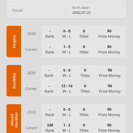
Birth date:
Social:
2002.07.31
-
0
-
0
0
$0
2026
Rank
W
-
L
Titles
Prize Money
Singles
-
1
-
5
0
$0
Career
Rank
W
-
L
Titles
Prize Money
-
0
-
0
0
$0
2026
Rank
W
-
L
Titles
Prize Money
Doubles
-
12
-
14
0
$0
Career
Rank
W
-
L
Titles
Prize Money
-
0
-
0
0
$0
2026
Rank
W
-
L
Titles
Prize Money
s
M
i
x
e
d
d
o
u
b
l
e
248
1
-
2
0
$0
Career
Rank
W
-
L
Titles
Prize Money