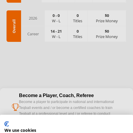
0
-
0
0
$0
2026
W
-
L
Titles
Prize Money
Overall
14
-
21
0
$0
Career
W
-
L
Titles
Prize Money
Become a Player, Coach, Referee
Become a player to participate in national and international
cup
Teqball events and / or become a certified coaches to train
Teqball at a professional level and / or referee to conduct
official competitions.
We use cookies