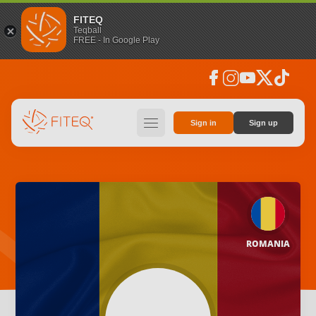
FITEQ
Teqball
FREE - In Google Play
facebook
instagram
youtube
social_x
tiktok
hamburger
Sign in
Sign up
ROMANIA