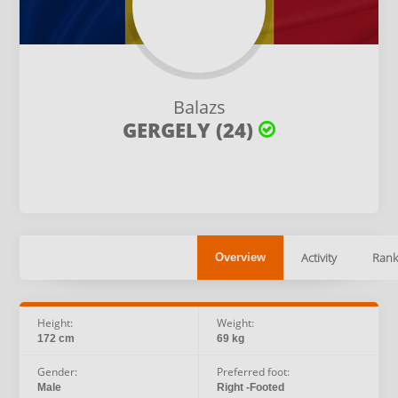
Balazs
GERGELY (24)
Activity
Rank
Overview
Height:
Weight:
172 cm
69 kg
Gender:
Preferred foot:
Male
Right -Footed