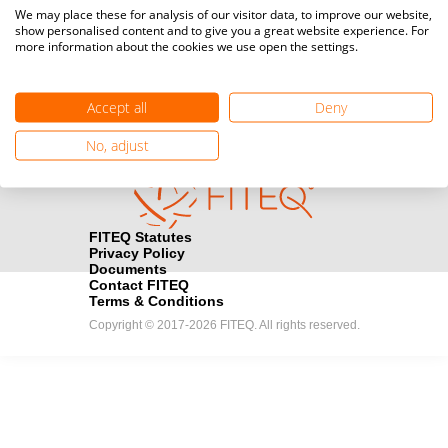
Media accreditation
We may place these for analysis of our visitor data, to improve our website,
camera
Would you like to broadcast FITEQ events? Submit your
show personalised content and to give you a great website experience. For
more information about the cookies we use open the settings.
registration here.
Become a Sponsor
handshake
Accept all
Deny
Find out how you can become one of FITEQ’s official sponsors.
No, adjust
FITEQ Statutes
Privacy Policy
Documents
Contact FITEQ
Terms & Conditions
Copyright © 2017-2026 FITEQ. All rights reserved.