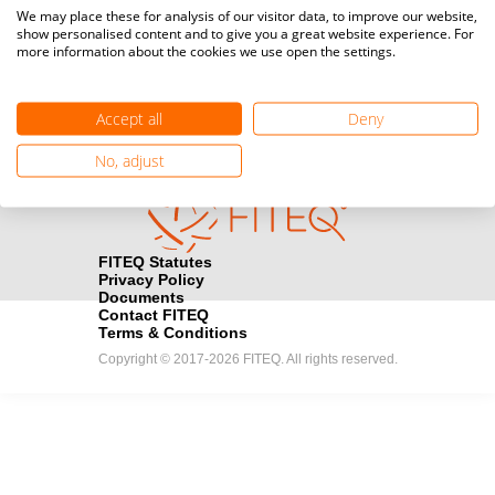
Media accreditation
We may place these for analysis of our visitor data, to improve our website,
camera
Would you like to broadcast FITEQ events? Submit your
show personalised content and to give you a great website experience. For
more information about the cookies we use open the settings.
registration here.
Become a Sponsor
handshake
Accept all
Deny
Find out how you can become one of FITEQ’s official sponsors.
No, adjust
FITEQ Statutes
Privacy Policy
Documents
Contact FITEQ
Terms & Conditions
Copyright © 2017-2026 FITEQ. All rights reserved.