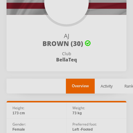
AJ
BROWN (30)
Club
BellaTeq
Activity
Rank
Overview
Height:
Weight:
173 cm
73 kg
Gender:
Preferred foot:
Female
Left -Footed