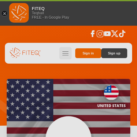
FITEQ
Teqball
FREE - In Google Play
facebook
instagram
youtube
social_x
tiktok
hamburger
Sign in
Sign up
UNITED STATES