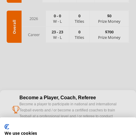
0
-
0
0
$0
2026
W
-
L
Titles
Prize Money
Overall
23
-
23
0
$700
Career
W
-
L
Titles
Prize Money
Become a Player, Coach, Referee
Become a player to participate in national and international
cup
Teqball events and / or become a certified coaches to train
Teqball at a professional level and / or referee to conduct
official competitions.
We use cookies