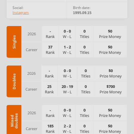
Social:
Birth date:
Instagram
1995.09.15
-
0
-
0
0
$0
2026
Rank
W
-
L
Titles
Prize Money
Singles
37
1
-
2
0
$0
Career
Rank
W
-
L
Titles
Prize Money
-
0
-
0
0
$0
2026
Rank
W
-
L
Titles
Prize Money
Doubles
25
20
-
19
0
$700
Career
Rank
W
-
L
Titles
Prize Money
-
0
-
0
0
$0
2026
Rank
W
-
L
Titles
Prize Money
s
M
i
x
e
d
d
o
u
b
l
e
185
2
-
2
0
$0
Career
Rank
W
-
L
Titles
Prize Money