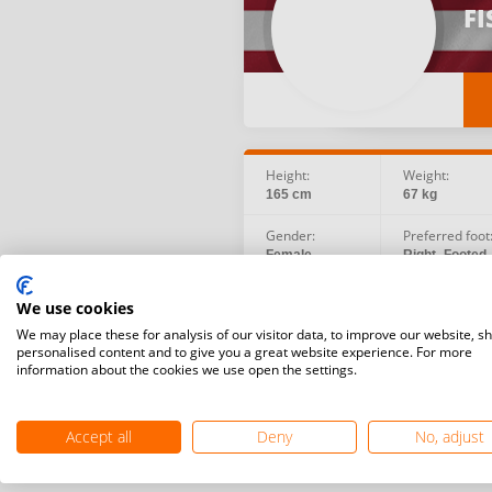
FI
Height:
Weight:
165 cm
67 kg
Gender:
Preferred foot
Female
Right -Footed
Birth date:
Social:
We use cookies
1993.08.27
We may place these for analysis of our visitor data, to improve our website, s
personalised content and to give you a great website experience. For more
information about the cookies we use open the settings.
Accept all
Deny
No, adjust