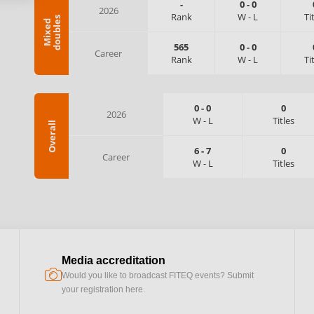
-
0
-
0
2026
Rank
W
-
L
Ti
s
M
i
x
e
d
d
o
u
b
l
e
565
0
-
0
Career
Rank
W
-
L
Ti
0
-
0
0
2026
W
-
L
Titles
Overall
6
-
7
0
Career
W
-
L
Titles
Media accreditation
camera
Would you like to broadcast FITEQ events? Submit
your registration here.