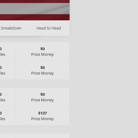
g breakdown
Head to Head
0
$0
tles
Prize Money
0
$0
tles
Prize Money
0
$0
tles
Prize Money
0
$137
tles
Prize Money