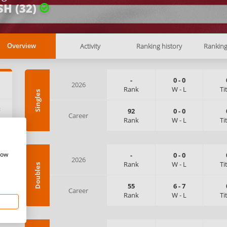
SH (32)
Activity
Ranking history
Rankin
Overview
-
0
-
0
2026
Rank
W
-
L
Ti
Singles
:
92
0
-
0
Career
Rank
W
-
L
Ti
how
-
0
-
0
2026
Rank
W
-
L
Ti
Doubles
55
6
-
7
Career
Rank
W
-
L
Ti