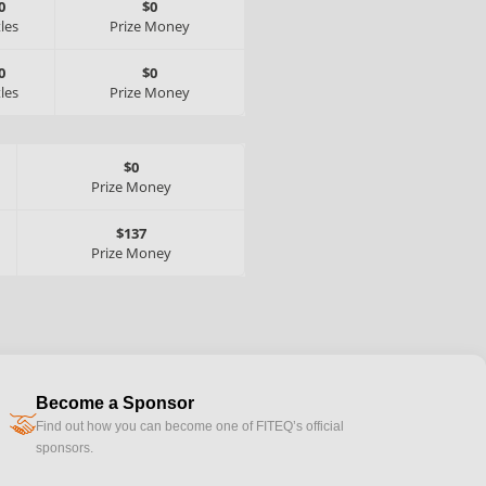
0
$0
tles
Prize Money
0
$0
tles
Prize Money
$0
Prize Money
$137
Prize Money
Become a Sponsor
handshake
Find out how you can become one of FITEQ’s official
sponsors.