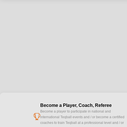
Become a Player, Coach, Referee
Become a player to participate in national and
cup
international Teqball events and / or become a certified
coaches to train Teqball at a professional level and / or