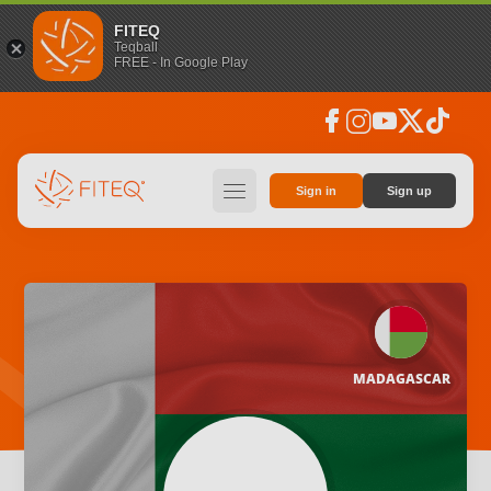
FITEQ
Teqball
FREE - In Google Play
facebook
instagram
youtube
social_x
tiktok
hamburger
Sign in
Sign up
MADAGASCAR