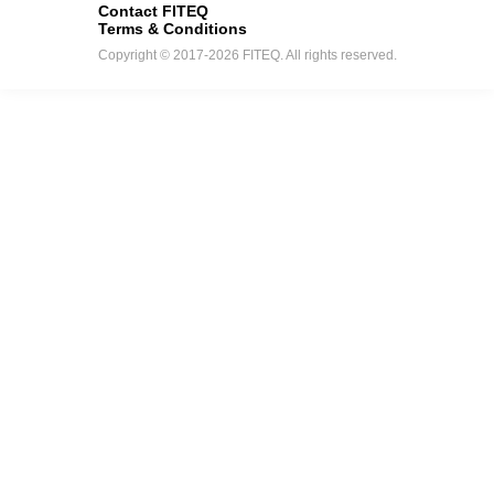
Contact FITEQ
Terms & Conditions
Copyright © 2017-2026 FITEQ. All rights reserved.