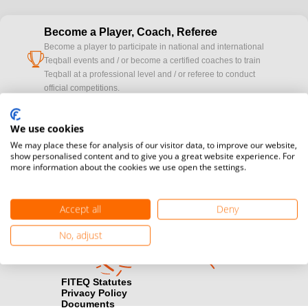
Become a Player, Coach, Referee
Become a player to participate in national and international
cup
Teqball events and / or become a certified coaches to train
Teqball at a professional level and / or referee to conduct
official competitions.
Media accreditation
We use cookies
camera
Would you like to broadcast FITEQ events? Submit your
We may place these for analysis of our visitor data, to improve our website,
registration here.
show personalised content and to give you a great website experience. For
more information about the cookies we use open the settings.
Become a Sponsor
handshake
Find out how you can become one of FITEQ’s official sponsors.
Accept all
Deny
No, adjust
FITEQ Statutes
Privacy Policy
Documents