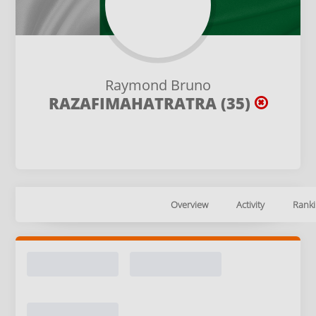
Raymond Bruno
RAZAFIMAHATRATRA (35)
Overview
Activity
Ranki