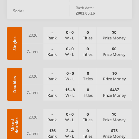
Birth date:
Social:
2001.05.16
-
0
-
0
0
$0
2026
Rank
W
-
L
Titles
Prize Money
Singles
-
0
-
0
0
$0
Career
Rank
W
-
L
Titles
Prize Money
-
0
-
0
0
$0
2026
Rank
W
-
L
Titles
Prize Money
Doubles
-
15
-
8
0
$487
Career
Rank
W
-
L
Titles
Prize Money
-
0
-
0
0
$0
2026
Rank
W
-
L
Titles
Prize Money
s
M
i
x
e
d
d
o
u
b
l
e
136
2
-
4
0
$75
Career
Rank
W
-
L
Titles
Prize Money