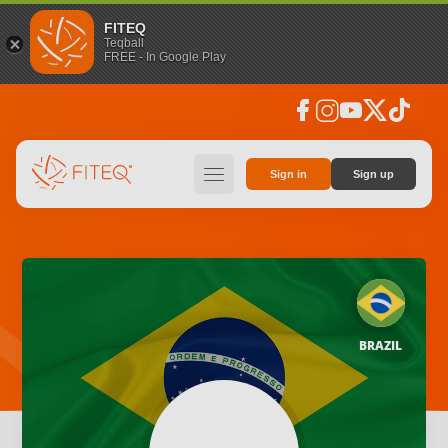
FITEQ
Teqball
FREE - In Google Play
facebook
instagram
youtube
social_x
tiktok
hamburger
Sign in
Sign up
BRAZIL