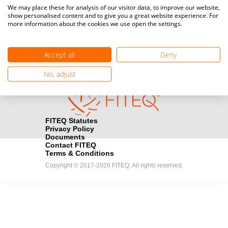
Media accreditation
We may place these for analysis of our visitor data, to improve our website,
camera
Would you like to broadcast FITEQ events? Submit your
show personalised content and to give you a great website experience. For
more information about the cookies we use open the settings.
registration here.
Become a Sponsor
handshake
Accept all
Deny
Find out how you can become one of FITEQ’s official sponsors.
No, adjust
FITEQ Statutes
Privacy Policy
Documents
Contact FITEQ
Terms & Conditions
Copyright © 2017-2026 FITEQ. All rights reserved.