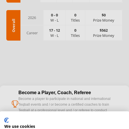
0
-
0
0
$0
2026
W
-
L
Titles
Prize Money
Overall
17
-
12
0
$562
Career
W
-
L
Titles
Prize Money
Become a Player, Coach, Referee
Become a player to participate in national and international
cup
Teqball events and / or become a certified coaches to train
Teqball at a professional level and / or referee to conduct
official competitions.
We use cookies