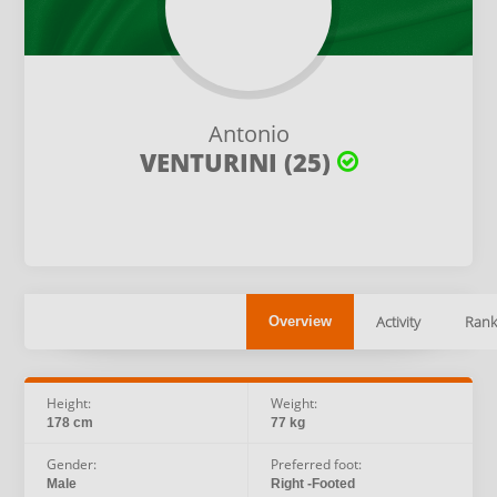
Antonio
VENTURINI (25)
Activity
Rank
Overview
Height:
Weight:
178 cm
77 kg
Gender:
Preferred foot:
Male
Right -Footed