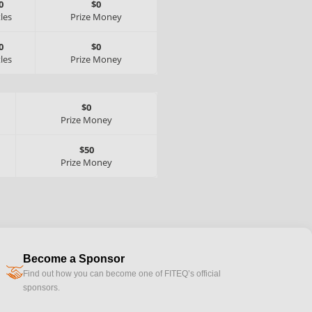
0
$0
tles
Prize Money
0
$0
tles
Prize Money
$0
Prize Money
$50
Prize Money
Become a Sponsor
handshake
Find out how you can become one of FITEQ’s official
sponsors.