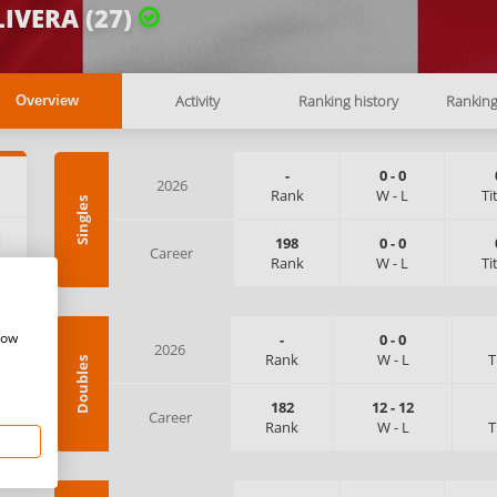
IVERA (27)
Activity
Ranking history
Rankin
Overview
-
0
-
0
2026
Rank
W
-
L
Ti
Singles
:
198
0
-
0
Career
Rank
W
-
L
Ti
how
-
0
-
0
2026
Rank
W
-
L
T
Doubles
182
12
-
12
Career
Rank
W
-
L
T