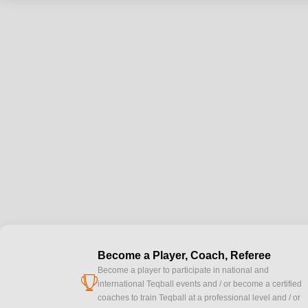
Become a Player, Coach, Referee
Become a player to participate in national and
cup
international Teqball events and / or become a certified
coaches to train Teqball at a professional level and / or