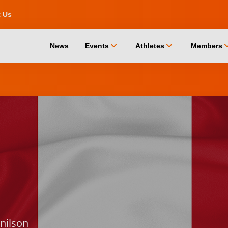
t Us
chevron_down
chevron_down
chevro
News
Events
Athletes
Members
nilson