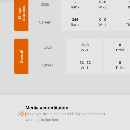
-
0
-
0
2026
Rank
W
-
L
Ti
s
M
i
x
e
d
d
o
u
b
l
e
244
0
-
0
Career
Rank
W
-
L
Ti
0
-
0
0
2026
W
-
L
Titles
Overall
12
-
12
0
Career
W
-
L
Titles
Media accreditation
camera
Would you like to broadcast FITEQ events? Submit
your registration here.