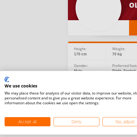
OL
Height:
Weight:
170 cm
70 kg
Gender:
Preferred foot
Male
Right -Footed
Social:
Birth date:
We use cookies
Instagram
1998.08.17
We may place these for analysis of our visitor data, to improve our website, s
personalised content and to give you a great website experience. For more
information about the cookies we use open the settings.
Accept all
Deny
No, adjust