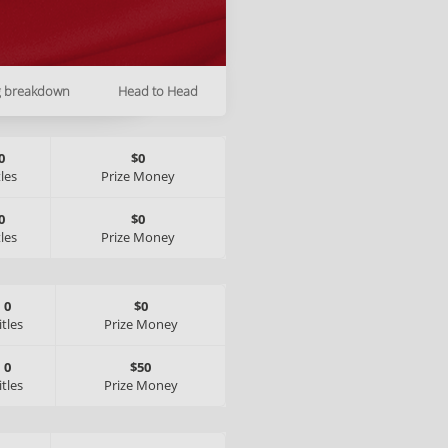
g breakdown
Head to Head
0
$0
tles
Prize Money
0
$0
tles
Prize Money
0
$0
itles
Prize Money
0
$50
itles
Prize Money