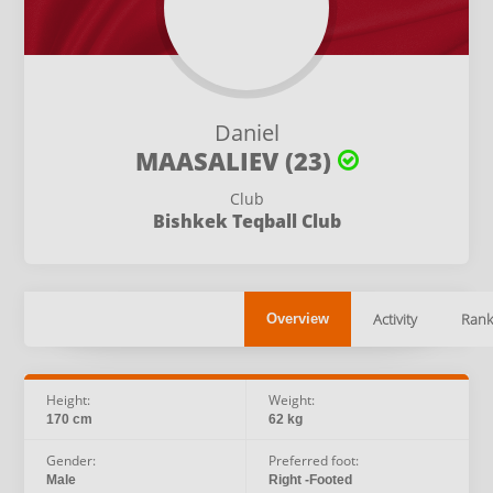
Daniel
MAASALIEV (23)
Club
Bishkek Teqball Club
Activity
Rank
Overview
Height:
Weight:
170 cm
62 kg
Gender:
Preferred foot:
Male
Right -Footed